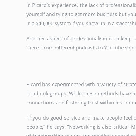
In Picard’s experience, the lack of profession
yourself and tying to get more business but you
in a $40,000 system if you show up in a sweatshir
Another aspect of professionalism is to keep u
there. From different podcasts to YouTube video
Picard has experimented with a variety of strat
Facebook groups. While these methods have bro
connections and fostering trust within his com
“If you do good service and make people feel b
people,” he says. “Networking is also critical. 