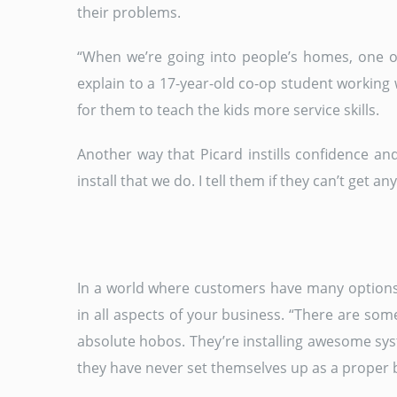
their problems.
“When we’re going into people’s homes, one of
explain to a 17-year-old co-op student working w
for them to teach the kids more service skills.
Another way that Picard instills confidence an
install that we do. I tell them if they can’t get a
In a world where customers have many options, 
in all aspects of your business. “There are som
absolute hobos. They’re installing awesome sys
they have never set themselves up as a proper b