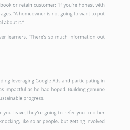
book or retain customer: “If you’re honest with
urages. “A homeowner is not going to want to put
l about it.”
ever learners. “There’s so much information out
uding leveraging Google Ads and participating in
as impactful as he had hoped. Building genuine
ustainable progress.
 you leave, they’re going to refer you to other
knocking, like solar people, but getting involved