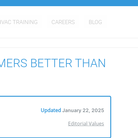
HVAC TRAINING
CAREERS
BLOG
MERS BETTER THAN
Updated
January 22, 2025
Editorial Values