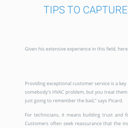
TIPS TO CAPTUR
Given his extensive experience in this field, he
Providing exceptional customer service is a key 
somebody’s HVAC problem, but you treat them po
just going to remember the bad,” says Picard.
For technicians, it means building trust and f
Customers often seek reassurance that the ind