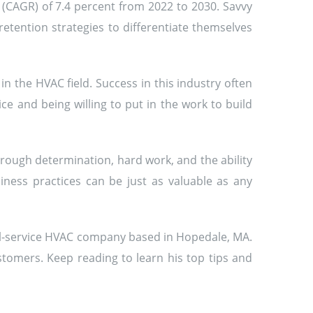
 (CAGR) of 7.4 percent from 2022 to 2030. Savvy
tention strategies to differentiate themselves
n the HVAC field. Success in this industry often
ce and being willing to put in the work to build
ough determination, hard work, and the ability
ness practices can be just as valuable as any
ull-service HVAC company based in Hopedale, MA.
tomers. Keep reading to learn his top tips and