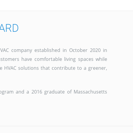
CARD
e HVAC company established in October 2020 in
stomers have comfortable living spaces while
e HVAC solutions that contribute to a greener,
program and a 2016 graduate of Massachusetts