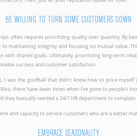
actors. Then, just let your reputation speak for itself.”
BE WILLING TO TURN SOME CUSTOMERS DOWN
hips often requires prioritizing quality over quantity. By 
 to maintaining integrity and focusing on mutual value. T
n with shared goals. Ultimately, prioritizing long-term rela
ainable success and customer satisfaction.
, I was the goofball that didn’t know how to price myself y
“Also, there have been times when I’ve gone to people’s hom
tell they basically needed a 24/7 HR department to complain 
ime and capacity to service customers who are a better matc
EMBRACE SEASONALITY