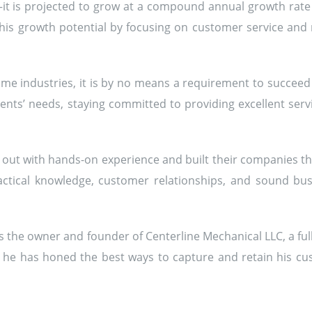
—it is projected to grow at a compound annual growth rate
is growth potential by focusing on customer service and re
e industries, it is by no means a requirement to succeed i
ients’ needs, staying committed to providing excellent servi
out with hands-on experience and built their companies thr
tical knowledge, customer relationships, and sound busi
 is the owner and founder of Centerline Mechanical LLC, a f
, he has honed the best ways to capture and retain his cus