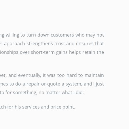
being willing to turn down customers who may not
his approach strengthens trust and ensures that
tionships over short-term gains helps retain the
et, and eventually, it was too hard to maintain
es to do a repair or quote a system, and I just
to for something, no matter what I did.”
h for his services and price point.