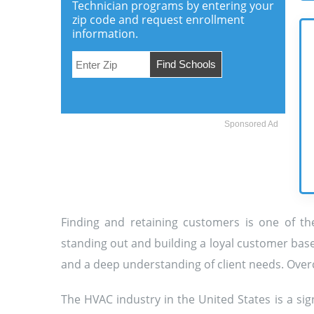
Technician programs by entering your
zip code and request enrollment
information.
Sponsored Ad
Finding and retaining customers is one of the
standing out and building a loyal customer base
and a deep understanding of client needs. Overc
The HVAC industry in the United States is a s