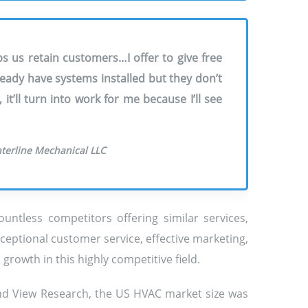
s us retain customers…I offer to give free
ady have systems installed but they don’t
t’ll turn into work for me because I’ll see
nterline Mechanical LLC
untless competitors offering similar services,
ceptional customer service, effective marketing,
rowth in this highly competitive field.
and View Research, the US HVAC market size was