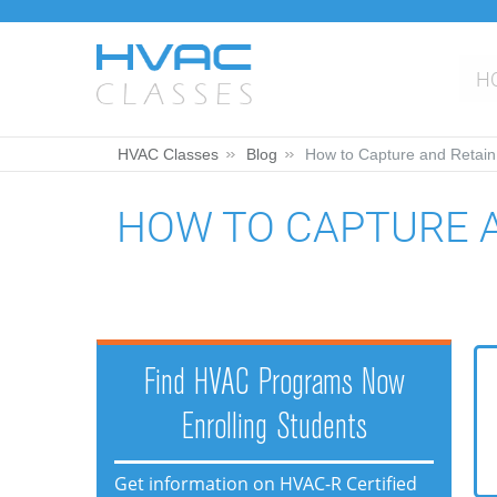
H
HVAC Classes
Blog
How to Capture and Retain
HOW TO CAPTURE 
Find HVAC Programs Now
Enrolling Students
Get information on HVAC-R Certified