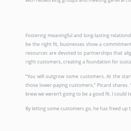
with networking groups and meeting general contr
Fostering meaningful and long-lasting relations
be the right fit, businesses show a commitment
resources are devoted to partnerships that alig
right customers, creating a foundation for sust
“You will outgrow some customers. At the start
those lower-paying customers,” Picard shares. 
knew we weren’t going to be a good fit. I could 
By letting some customers go, he has freed up t