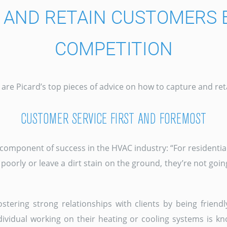
E AND RETAIN CUSTOMERS 
COMPETITION
re are Picard’s top pieces of advice on how to capture and r
CUSTOMER SERVICE FIRST AND FOREMOST
component of success in the HVAC industry: “For residential 
orly or leave a dirt stain on the ground, they’re not goin
ostering strong relationships with clients by being friendl
ividual working on their heating or cooling systems is k