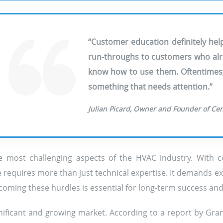
“Customer education definitely help
run-throughs to customers who alre
know how to use them. Oftentimes, i
something that needs attention.”
Julian Picard, Owner and Founder of Ce
 most challenging aspects of the HVAC industry. With co
 requires more than just technical expertise. It demands ex
oming these hurdles is essential for long-term success and g
ignificant and growing market. According to a report by Gr