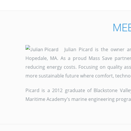
MEE
Julian Picard is the owner 
Hopedale, MA. As a proud Mass Save partner,
reducing energy costs. Focusing on quality as
more sustainable future where comfort, techno
Picard is a 2012 graduate of Blackstone Val
Maritime Academy’s marine engineering progr