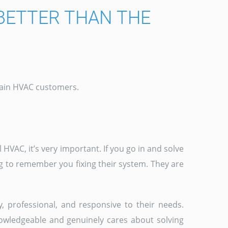
BETTER THAN THE
etain HVAC customers.
HVAC, it’s very important. If you go in and solve
g to remember you fixing their system. They are
y, professional, and responsive to their needs.
nowledgeable and genuinely cares about solving