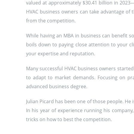
valued at approximately $30.41 billion in 2023
HVAC business owners can take advantage of th
from the competition.
While having an MBA in business can benefit som
boils down to paying close attention to your cl
your expertise and reputation.
Many successful HVAC business owners started 
to adapt to market demands. Focusing on prac
advanced business degree.
Julian Picard has been one of those people. He
In his year of experience running his company
tricks on how to best the competition.