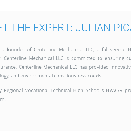
T THE EXPERT: JULIAN PI
and founder of Centerline Mechanical LLC, a full-servic
 Centerline Mechanical LLC is committed to ensuring cu
surance, Centerline Mechanical LLC has provided innovativ
logy, and environmental consciousness coexist.
ley Regional Vocational Technical High School’s HVAC/R 
am.