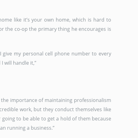
home like it’s your own home, which is hard to
 for the co-op the primary thing he encourages is
 “I give my personal cell phone number to every
 will handle it,”
s the importance of maintaining professionalism
ncredible work, but they conduct themselves like
 going to be able to get a hold of them because
han running a business.”