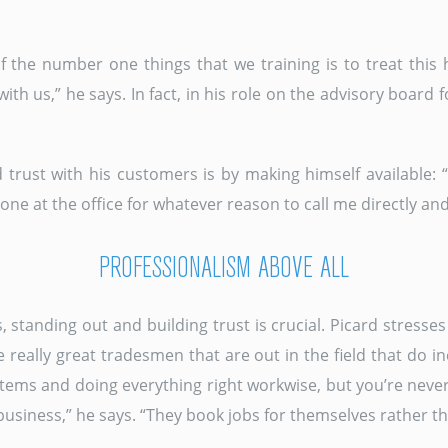
 the number one things that we training is to treat this 
ith us,” he says. In fact, in his role on the advisory board
d trust with his customers is by making himself available:
nyone at the office for whatever reason to call me directly and I
PROFESSIONALISM ABOVE ALL
standing out and building trust is crucial. Picard stresse
e really great tradesmen that are out in the field that do i
tems and doing everything right workwise, but you’re never
usiness,” he says. “They book jobs for themselves rather t