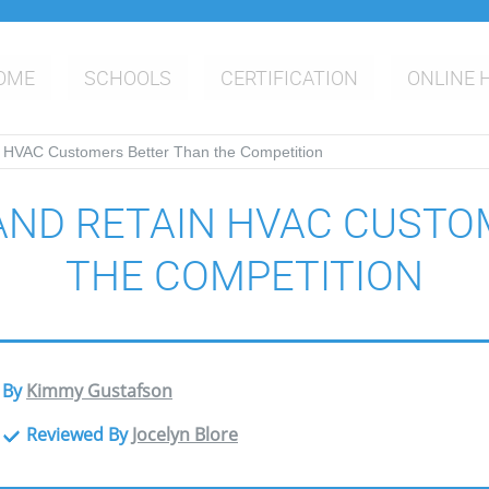
OME
SCHOOLS
CERTIFICATION
ONLINE 
 HVAC Customers Better Than the Competition
AND RETAIN HVAC CUSTO
THE COMPETITION
By
Kimmy Gustafson
Reviewed By
Jocelyn Blore