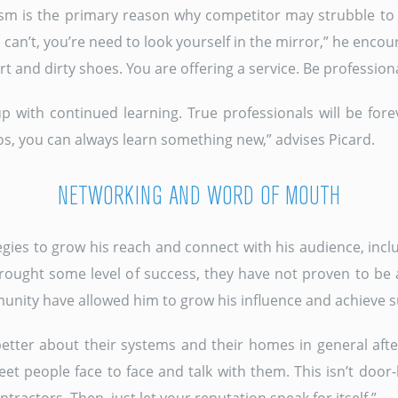
alism is the primary reason why competitor may strubble to 
 can’t, you’re need to look yourself in the mirror,” he enco
t and dirty shoes. You are offering a service. Be professiona
p with continued learning. True professionals will be for
s, you can always learn something new,” advises Picard.
NETWORKING AND WORD OF MOUTH
egies to grow his reach and connect with his audience, incl
ught some level of success, they have not proven to be 
munity have allowed him to grow his influence and achieve s
etter about their systems and their homes in general after
Meet people face to face and talk with them. This isn’t door-