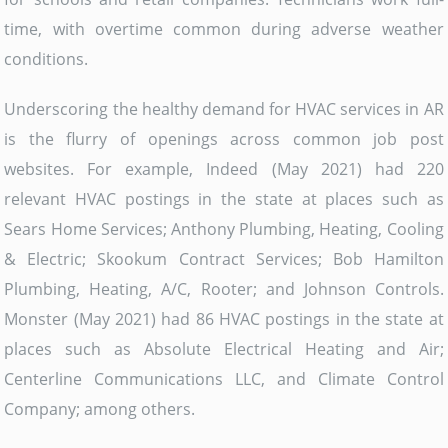
time, with overtime common during adverse weather
conditions.
Underscoring the healthy demand for HVAC services in AR
is the flurry of openings across common job post
websites. For example, Indeed (May 2021) had 220
relevant HVAC postings in the state at places such as
Sears Home Services; Anthony Plumbing, Heating, Cooling
& Electric; Skookum Contract Services; Bob Hamilton
Plumbing, Heating, A/C, Rooter; and Johnson Controls.
Monster (May 2021) had 86 HVAC postings in the state at
places such as Absolute Electrical Heating and Air;
Centerline Communications LLC, and Climate Control
Company; among others.