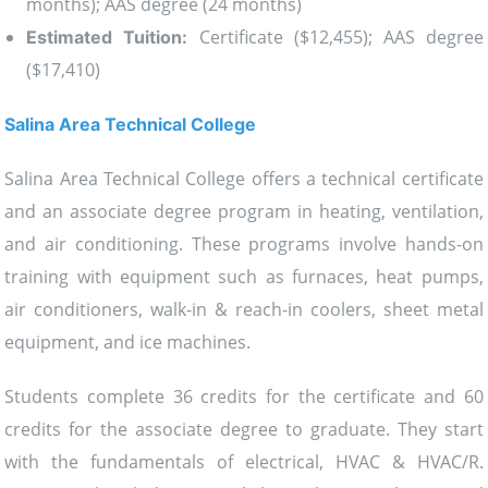
months); AAS degree (24 months)
Certificate ($12,455); AAS degree
Estimated Tuition:
($17,410)
Salina Area Technical College
Salina Area Technical College offers a technical certificate
and an associate degree program in heating, ventilation,
and air conditioning. These programs involve hands-on
training with equipment such as furnaces, heat pumps,
air conditioners, walk-in & reach-in coolers, sheet metal
equipment, and ice machines.
Students complete 36 credits for the certificate and 60
credits for the associate degree to graduate. They start
with the fundamentals of electrical, HVAC & HVAC/R.