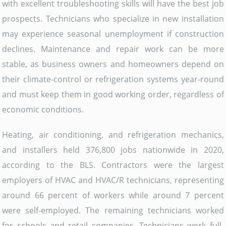
with excellent troubleshooting skills will have the best job
prospects. Technicians who specialize in new installation
may experience seasonal unemployment if construction
declines. Maintenance and repair work can be more
stable, as business owners and homeowners depend on
their climate-control or refrigeration systems year-round
and must keep them in good working order, regardless of
economic conditions.
Heating, air conditioning, and refrigeration mechanics,
and installers held 376,800 jobs nationwide in 2020,
according to the BLS. Contractors were the largest
employers of HVAC and HVAC/R technicians, representing
around 66 percent of workers while around 7 percent
were self-employed. The remaining technicians worked
for schools and retail companies. Technicians work full-