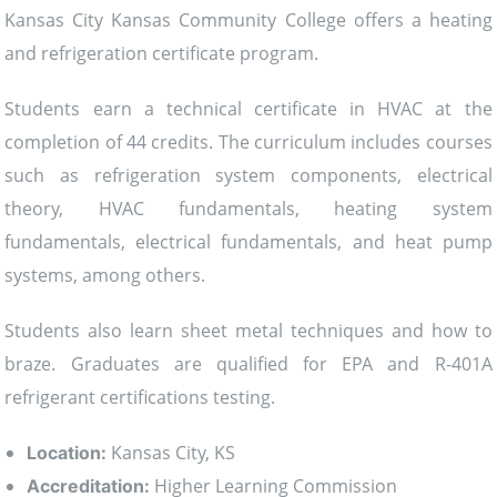
Kansas City Kansas Community College offers a heating
and refrigeration certificate program.
Students earn a technical certificate in HVAC at the
completion of 44 credits. The curriculum includes courses
such as refrigeration system components, electrical
theory, HVAC fundamentals, heating system
fundamentals, electrical fundamentals, and heat pump
systems, among others.
Students also learn sheet metal techniques and how to
braze. Graduates are qualified for EPA and R-401A
refrigerant certifications testing.
Kansas City, KS
Location:
Higher Learning Commission
Accreditation: