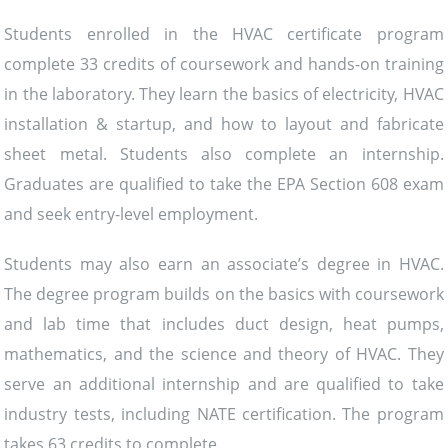
Students enrolled in the HVAC certificate program
complete 33 credits of coursework and hands-on training
in the laboratory. They learn the basics of electricity, HVAC
installation & startup, and how to layout and fabricate
sheet metal. Students also complete an internship.
Graduates are qualified to take the EPA Section 608 exam
and seek entry-level employment.
Students may also earn an associate’s degree in HVAC.
The degree program builds on the basics with coursework
and lab time that includes duct design, heat pumps,
mathematics, and the science and theory of HVAC. They
serve an additional internship and are qualified to take
industry tests, including NATE certification. The program
takes 63 credits to complete.