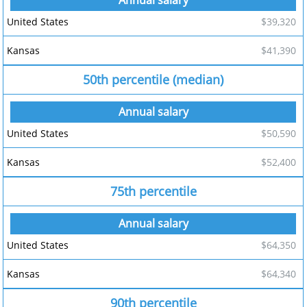
$39,320
$41,390
50th percentile (median)
$50,590
$52,400
75th percentile
$64,350
$64,340
90th percentile