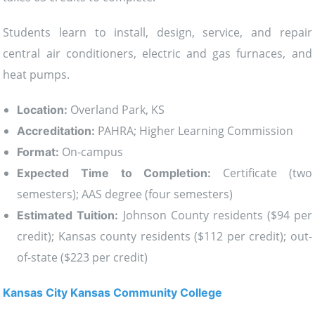
Students learn to install, design, service, and repair
central air conditioners, electric and gas furnaces, and
heat pumps.
Overland Park, KS
Location:
PAHRA; Higher Learning Commission
Accreditation:
On-campus
Format:
Certificate (two
Expected Time to Completion:
semesters); AAS degree (four semesters)
Johnson County residents ($94 per
Estimated Tuition:
credit); Kansas county residents ($112 per credit); out-
of-state ($223 per credit)
Kansas City Kansas Community College