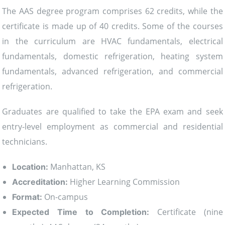
The AAS degree program comprises 62 credits, while the
certificate is made up of 40 credits. Some of the courses
in the curriculum are HVAC fundamentals, electrical
fundamentals, domestic refrigeration, heating system
fundamentals, advanced refrigeration, and commercial
refrigeration.
Graduates are qualified to take the EPA exam and seek
entry-level employment as commercial and residential
technicians.
Manhattan, KS
Location:
Higher Learning Commission
Accreditation:
On-campus
Format:
Certificate (nine
Expected Time to Completion: