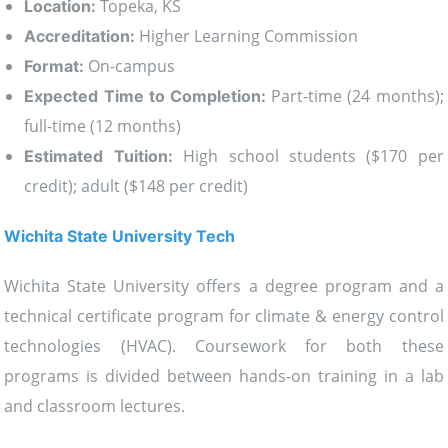
Topeka, KS
Location:
Higher Learning Commission
Accreditation:
On-campus
Format:
Part-time (24 months);
Expected Time to Completion:
full-time (12 months)
High school students ($170 per
Estimated Tuition:
credit); adult ($148 per credit)
Wichita State University Tech
Wichita State University offers a degree program and a
technical certificate program for climate & energy control
technologies (HVAC). Coursework for both these
programs is divided between hands-on training in a lab
and classroom lectures.