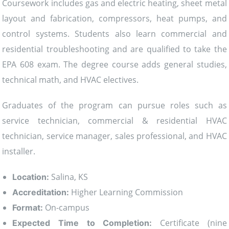
Coursework includes gas and electric heating, sheet metal
layout and fabrication, compressors, heat pumps, and
control systems. Students also learn commercial and
residential troubleshooting and are qualified to take the
EPA 608 exam. The degree course adds general studies,
technical math, and HVAC electives.
Graduates of the program can pursue roles such as
service technician, commercial & residential HVAC
technician, service manager, sales professional, and HVAC
installer.
Salina, KS
Location:
Higher Learning Commission
Accreditation:
On-campus
Format:
Certificate (nine
Expected Time to Completion: