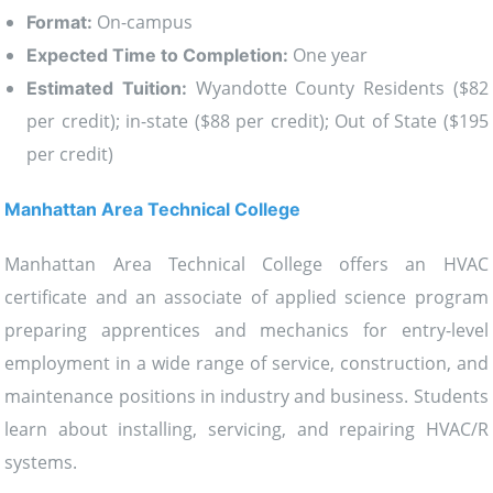
On-campus
Format:
One year
Expected Time to Completion:
Wyandotte County Residents ($82
Estimated Tuition:
per credit); in-state ($88 per credit); Out of State ($195
per credit)
Manhattan Area Technical College
Manhattan Area Technical College offers an HVAC
certificate and an associate of applied science program
preparing apprentices and mechanics for entry-level
employment in a wide range of service, construction, and
maintenance positions in industry and business. Students
learn about installing, servicing, and repairing HVAC/R
systems.