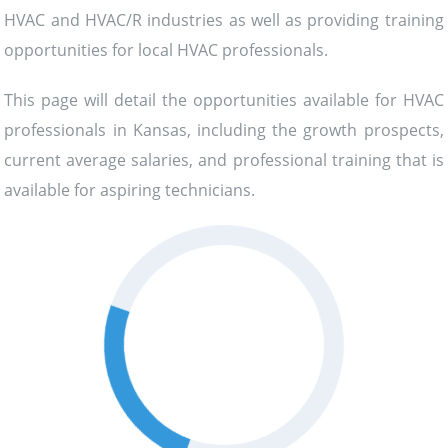
HVAC and HVAC/R industries as well as providing training
opportunities for local HVAC professionals.
This page will detail the opportunities available for HVAC
professionals in Kansas, including the growth prospects,
current average salaries, and professional training that is
available for aspiring technicians.