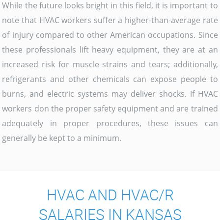
While the future looks bright in this field, it is important to
note that HVAC workers suffer a higher-than-average rate
of injury compared to other American occupations. Since
these professionals lift heavy equipment, they are at an
increased risk for muscle strains and tears; additionally,
refrigerants and other chemicals can expose people to
burns, and electric systems may deliver shocks. If HVAC
workers don the proper safety equipment and are trained
adequately in proper procedures, these issues can
generally be kept to a minimum.
HVAC AND HVAC/R
SALARIES IN KANSAS