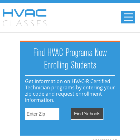
Find HVAC Programs Now
Enrolling Students
Get information on HVAC-R Certified
Technician programs by entering your
zip code and request enrollment
information.