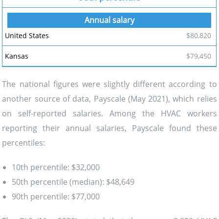
$80,820
$79,450
The national figures were slightly different according to
another source of data, Payscale (May 2021), which relies
on self-reported salaries. Among the HVAC workers
reporting their annual salaries, Payscale found these
percentiles:
10th percentile: $32,000
50th percentile (median): $48,649
90th percentile: $77,000