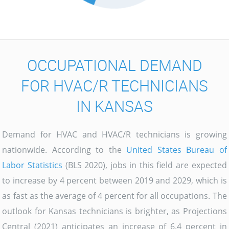
OCCUPATIONAL DEMAND
FOR HVAC/R TECHNICIANS
IN KANSAS
Demand for HVAC and HVAC/R technicians is growing
nationwide. According to the
United States Bureau of
Labor Statistics
(BLS 2020), jobs in this field are expected
to increase by 4 percent between 2019 and 2029, which is
as fast as the average of 4 percent for all occupations. The
outlook for Kansas technicians is brighter, as Projections
Central (2021) anticipates an increase of 6.4 percent in