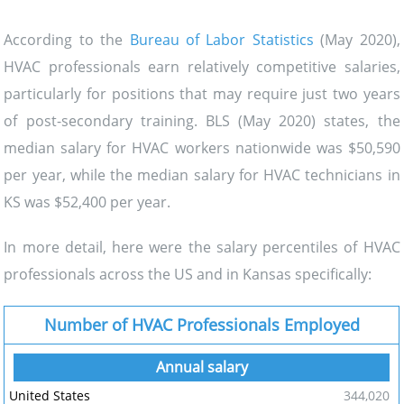
According to the
Bureau of Labor Statistics
(May 2020),
HVAC professionals earn relatively competitive salaries,
particularly for positions that may require just two years
of post-secondary training. BLS (May 2020) states, the
median salary for HVAC workers nationwide was $50,590
per year, while the median salary for HVAC technicians in
KS was $52,400 per year.
In more detail, here were the salary percentiles of HVAC
professionals across the US and in Kansas specifically:
Number of HVAC Professionals Employed
344,020