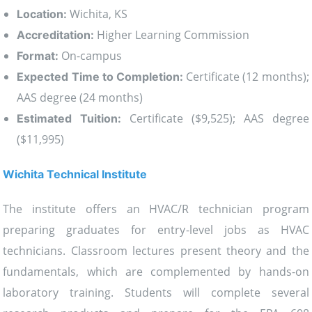
Wichita, KS
Location:
Higher Learning Commission
Accreditation:
On-campus
Format:
Certificate (12 months);
Expected Time to Completion:
AAS degree (24 months)
Certificate ($9,525); AAS degree
Estimated Tuition:
($11,995)
Wichita Technical Institute
The institute offers an HVAC/R technician program
preparing graduates for entry-level jobs as HVAC
technicians. Classroom lectures present theory and the
fundamentals, which are complemented by hands-on
laboratory training. Students will complete several