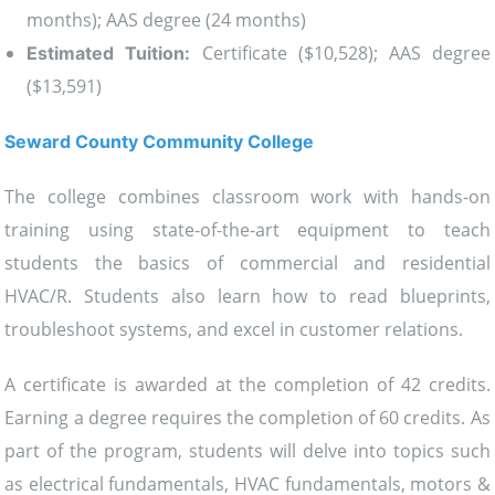
months); AAS degree (24 months)
Certificate ($10,528); AAS degree
Estimated Tuition:
($13,591)
Seward County Community College
The college combines classroom work with hands-on
training using state-of-the-art equipment to teach
students the basics of commercial and residential
HVAC/R. Students also learn how to read blueprints,
troubleshoot systems, and excel in customer relations.
A certificate is awarded at the completion of 42 credits.
Earning a degree requires the completion of 60 credits. As
part of the program, students will delve into topics such
as electrical fundamentals, HVAC fundamentals, motors &