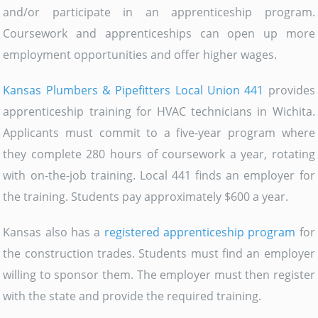
and/or participate in an apprenticeship program.
Coursework and apprenticeships can open up more
employment opportunities and offer higher wages.
Kansas Plumbers & Pipefitters Local Union 441
provides
apprenticeship training for HVAC technicians in Wichita.
Applicants must commit to a five-year program where
they complete 280 hours of coursework a year, rotating
with on-the-job training. Local 441 finds an employer for
the training. Students pay approximately $600 a year.
Kansas also has a
registered apprenticeship program
for
the construction trades. Students must find an employer
willing to sponsor them. The employer must then register
with the state and provide the required training.