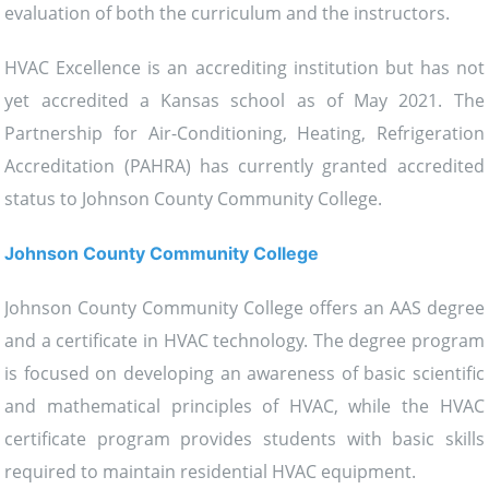
evaluation of both the curriculum and the instructors.
HVAC Excellence is an accrediting institution but has not
yet accredited a Kansas school as of May 2021. The
Partnership for Air-Conditioning, Heating, Refrigeration
Accreditation (PAHRA) has currently granted accredited
status to Johnson County Community College.
Johnson County Community College
Johnson County Community College offers an AAS degree
and a certificate in HVAC technology. The degree program
is focused on developing an awareness of basic scientific
and mathematical principles of HVAC, while the HVAC
certificate program provides students with basic skills
required to maintain residential HVAC equipment.