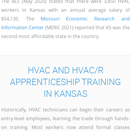
The BLS (May 2020) stated that there were 3,850 HVAC
workers in Kansas with an annual average salary of
$54,130. The
Missouri Economic Research and
Information Center
(MERIC 2021) reported that KS was the
second most affordable state in the country.
HVAC AND HVAC/R
APPRENTICESHIP TRAINING
IN KANSAS
Historically, HVAC technicians can begin their careers as
entry-level employees, learning the trade through hands-
on training. Most workers now attend formal classes