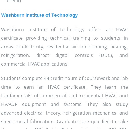
credit)
Washburn Institute of Technology
Washburn Institute of Technology offers an HVAC
certificate providing technical training to students in
areas of electricity, residential air conditioning, heating,
refrigeration, direct digital controls (DDC), and
commercial HVAC applications.
Students complete 44 credit hours of coursework and lab
time to earn an HVAC certificate. They learn the
fundamentals of commercial and residential HVAC and
HVAC/R equipment and systems. They also study
advanced electrical theory, refrigeration mechanics, and
sheet metal fabrication. Graduates are qualified to take