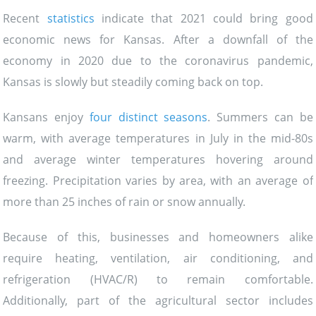
Recent
statistics
indicate that 2021 could bring good
economic news for Kansas. After a downfall of the
economy in 2020 due to the coronavirus pandemic,
Kansas is slowly but steadily coming back on top.
Kansans enjoy
four distinct seasons
. Summers can be
warm, with average temperatures in July in the mid-80s
and average winter temperatures hovering around
freezing. Precipitation varies by area, with an average of
more than 25 inches of rain or snow annually.
Because of this, businesses and homeowners alike
require heating, ventilation, air conditioning, and
refrigeration (HVAC/R) to remain comfortable.
Additionally, part of the agricultural sector includes