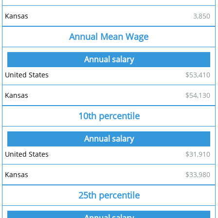
3,850
Annual Mean Wage
$53,410
$54,130
10th percentile
$31,910
$33,980
25th percentile