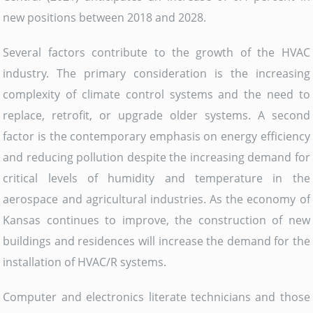
new positions between 2018 and 2028.
Several factors contribute to the growth of the HVAC
industry. The primary consideration is the increasing
complexity of climate control systems and the need to
replace, retrofit, or upgrade older systems. A second
factor is the contemporary emphasis on energy efficiency
and reducing pollution despite the increasing demand for
critical levels of humidity and temperature in the
aerospace and agricultural industries. As the economy of
Kansas continues to improve, the construction of new
buildings and residences will increase the demand for the
installation of HVAC/R systems.
Computer and electronics literate technicians and those