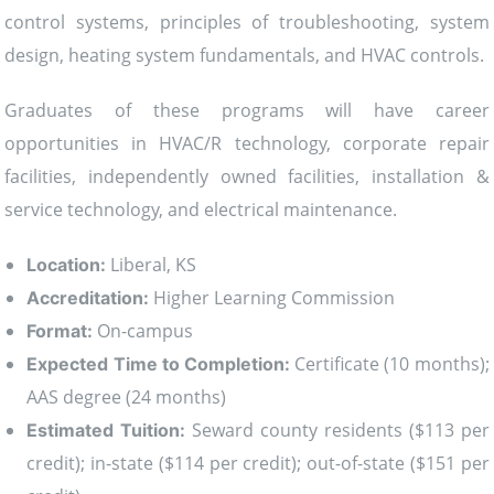
control systems, principles of troubleshooting, system
design, heating system fundamentals, and HVAC controls.
Graduates of these programs will have career
opportunities in HVAC/R technology, corporate repair
facilities, independently owned facilities, installation &
service technology, and electrical maintenance.
Liberal, KS
Location:
Higher Learning Commission
Accreditation:
On-campus
Format:
Certificate (10 months);
Expected Time to Completion:
AAS degree (24 months)
Seward county residents ($113 per
Estimated Tuition:
credit); in-state ($114 per credit); out-of-state ($151 per