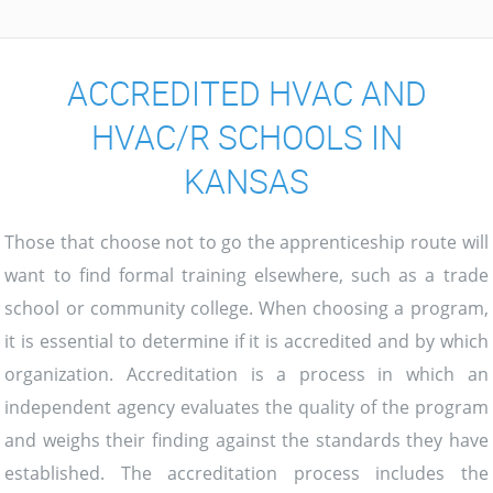
ACCREDITED HVAC AND
HVAC/R SCHOOLS IN
KANSAS
Those that choose not to go the apprenticeship route will
want to find formal training elsewhere, such as a trade
school or community college. When choosing a program,
it is essential to determine if it is accredited and by which
organization. Accreditation is a process in which an
independent agency evaluates the quality of the program
and weighs their finding against the standards they have
established. The accreditation process includes the