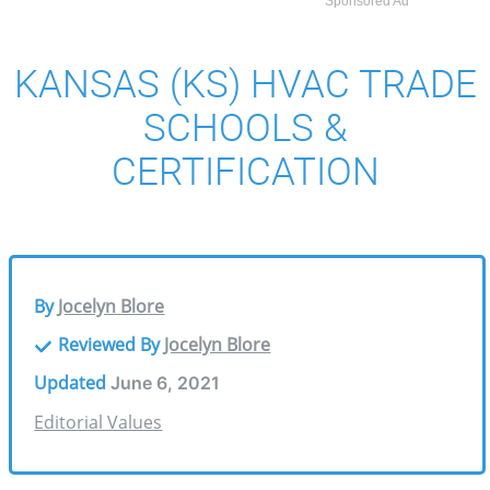
Sponsored Ad
KANSAS (KS) HVAC TRADE
SCHOOLS &
CERTIFICATION
By
Jocelyn Blore
Reviewed By
Jocelyn Blore
Updated
June 6, 2021
Editorial Values