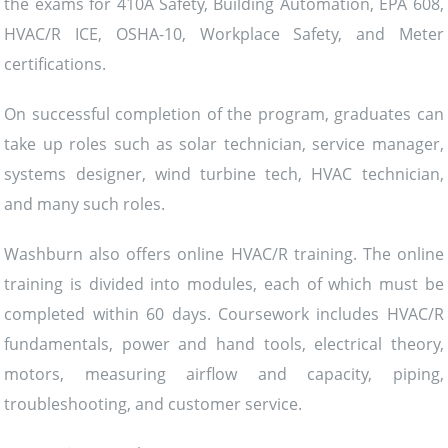
the exams for 410A Safety, Building Automation, EPA 608,
HVAC/R ICE, OSHA-10, Workplace Safety, and Meter
certifications.
On successful completion of the program, graduates can
take up roles such as solar technician, service manager,
systems designer, wind turbine tech, HVAC technician,
and many such roles.
Washburn also offers online HVAC/R training. The online
training is divided into modules, each of which must be
completed within 60 days. Coursework includes HVAC/R
fundamentals, power and hand tools, electrical theory,
motors, measuring airflow and capacity, piping,
troubleshooting, and customer service.