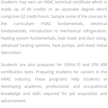
Students may earn an HVAC technical certificate which is
made up of 44 credits or an associate degree which
comprises 62 credit-hours. Sample some of the courses in
the curriculum: HVAC fundamentals, electrical
fundamentals, introduction to mechanical refrigeration,
heating system fundamentals, heat loads and duct sizing,
advanced heating systems, heat pumps, and sheet metal
fabrication.
Students are also prepared for OSHA-10 and EPA 608
certification tests. Preparing students for careers in the
HVAC industry, these programs help students in
developing academic, professional, and occupational
knowledge and skills required for job acquisition and
advancement.