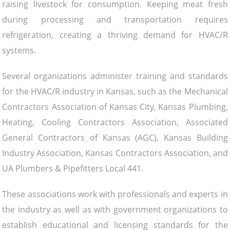
raising livestock for consumption. Keeping meat fresh
during processing and transportation requires
refrigeration, creating a thriving demand for HVAC/R
systems.
Several organizations administer training and standards
for the HVAC/R industry in Kansas, such as the Mechanical
Contractors Association of Kansas City, Kansas Plumbing,
Heating, Cooling Contractors Association, Associated
General Contractors of Kansas (AGC), Kansas Building
Industry Association, Kansas Contractors Association, and
UA Plumbers & Pipefitters Local 441.
These associations work with professionals and experts in
the industry as well as with government organizations to
establish educational and licensing standards for the