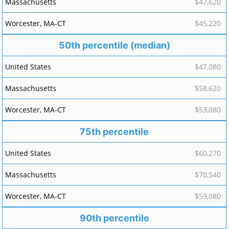
$47,620
$45,220
50th percentile (median)
$47,080
$58,620
$53,080
75th percentile
$60,270
$70,540
$59,080
90th percentile