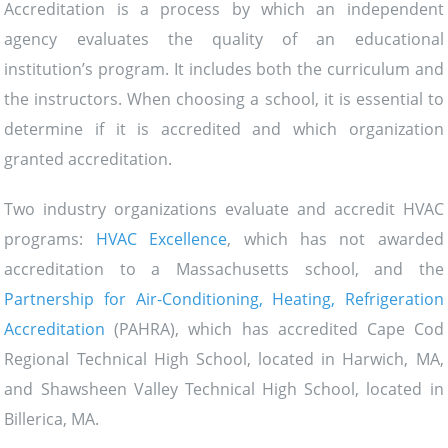
Accreditation is a process by which an independent
agency evaluates the quality of an educational
institution’s program. It includes both the curriculum and
the instructors. When choosing a school, it is essential to
determine if it is accredited and which organization
granted accreditation.
Two industry organizations evaluate and accredit HVAC
programs:
HVAC Excellence
, which has not awarded
accreditation to a Massachusetts school, and the
Partnership for Air-Conditioning, Heating, Refrigeration
Accreditation
(PAHRA), which has accredited Cape Cod
Regional Technical High School, located in Harwich, MA,
and Shawsheen Valley Technical High School, located in
Billerica, MA.