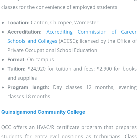
classes for the convenience of employed students.
Canton, Chicopee, Worcester
Location:
Accrediting Commission of Career
Accreditation:
Schools and Colleges
(ACCSC); licensed by the Office of
Private Occupational School Education
On-campus
Format:
$24,920 for tuition and fees; $2,900 for books
Tuition:
and supplies
Day classes 12 months; evening
Program length:
classes 18 months
Quinsigamond Community College
QCC offers an HVAC/R certificate program that prepares
students for entry-level positions as technicians. Class