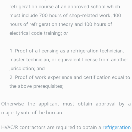
refrigeration course at an approved school which
must include 700 hours of shop-related work, 100
hours of refrigeration theory and 100 hours of
electrical code training;
or
Proof of a licensing as a refrigeration technician,
master technician, or equivalent license from another
jurisdiction; and
Proof of work experience and certification equal to
the above prerequisites;
Otherwise the applicant must obtain approval by a
majority vote of the bureau.
HVAC/R contractors are required to obtain a
refrigeration