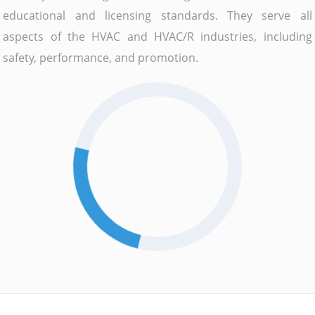
educational and licensing standards. They serve all
aspects of the HVAC and HVAC/R industries, including
safety, performance, and promotion.