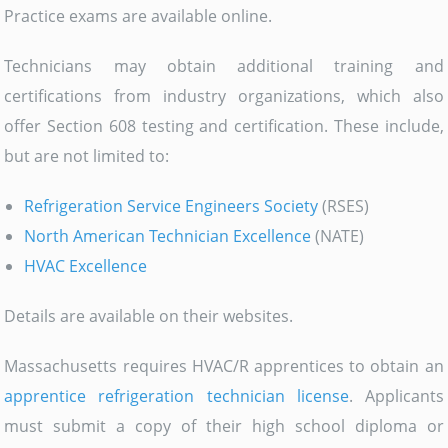
Practice exams are available online.
Technicians may obtain additional training and
certifications from industry organizations, which also
offer Section 608 testing and certification. These include,
but are not limited to:
Refrigeration Service Engineers Society
(RSES)
North American Technician Excellence
(NATE)
HVAC Excellence
Details are available on their websites.
Massachusetts requires HVAC/R apprentices to obtain an
apprentice refrigeration technician license
. Applicants
must submit a copy of their high school diploma or