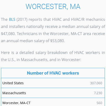
WORCESTER, MA
The
BLS
(2017) reports that HVAC and HVAC/R mechanics
and installers nationally receive a median annual salary of
$47,080. Technicians in the Worcester, MA-CT area receive
an annual median salary of $53,080.
Here is a detailed salary breakdown of HVAC workers in
the U.S., in Massachusetts, and in Worcester:
Number of HVAC workers
307,060
7,230
560