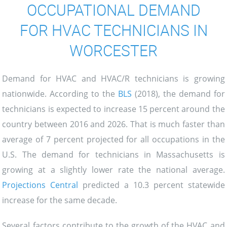
OCCUPATIONAL DEMAND
FOR HVAC TECHNICIANS IN
WORCESTER
Demand for HVAC and HVAC/R technicians is growing
nationwide. According to the
BLS
(2018), the demand for
technicians is expected to increase 15 percent around the
country between 2016 and 2026. That is much faster than
average of 7 percent projected for all occupations in the
U.S. The demand for technicians in Massachusetts is
growing at a slightly lower rate the national average.
Projections Central
predicted a 10.3 percent statewide
increase for the same decade.
Several factors contribute to the growth of the HVAC and