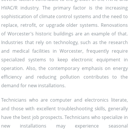
HVAC/R industry. The primary factor is the increasing
sophistication of climate control systems and the need to
replace, retrofit, or upgrade older systems. Renovations
of Worcester’s historic buildings are an example of that.
Industries that rely on technology, such as the research
and medical facilities in Worcester, frequently require
specialized systems to keep electronic equipment in
operation. Also, the contemporary emphasis on energy
efficiency and reducing pollution contributes to the
demand for new installations.
Technicians who are computer and electronics literate,
and those with excellent troubleshooting skills, generally
have the best job prospects. Technicians who specialize in
new installations may experience seasonal