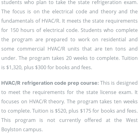
students who plan to take the state refrigeration exam.
The focus is on the electrical code and theory and the
fundamentals of HVAC/R. It meets the state requirements
for 150 hours of electrical code. Students who complete
the program are prepared to work on residential and
some commercial HVAC/R units that are ten tons and
under. The program takes 20 weeks to complete. Tuition
is $1,320, plus $300 for books and fees.
This is designed
HVAC/R refrigeration code prep course:
to meet the requirements for the state license exam. It
focuses on HVAC/R theory. The program takes ten weeks
to complete. Tuition is $520, plus $175 for books and fees.
This program is not currently offered at the West
Boylston campus.