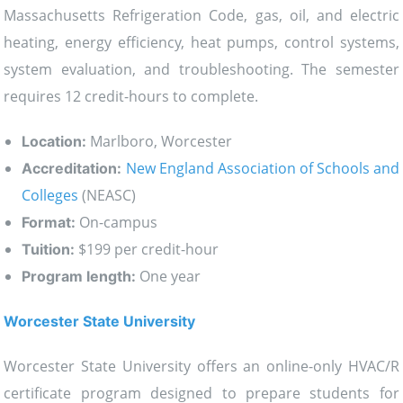
Massachusetts Refrigeration Code, gas, oil, and electric
heating, energy efficiency, heat pumps, control systems,
system evaluation, and troubleshooting. The semester
requires 12 credit-hours to complete.
Marlboro, Worcester
Location:
New England Association of Schools and
Accreditation:
Colleges
(NEASC)
On-campus
Format:
$199 per credit-hour
Tuition:
One year
Program length:
Worcester State University
Worcester State University offers an online-only HVAC/R
certificate program designed to prepare students for