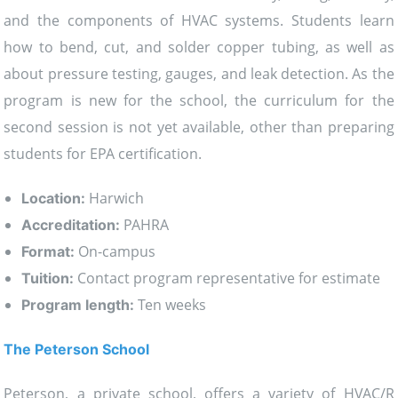
and the components of HVAC systems. Students learn
how to bend, cut, and solder copper tubing, as well as
about pressure testing, gauges, and leak detection. As the
program is new for the school, the curriculum for the
second session is not yet available, other than preparing
students for EPA certification.
Harwich
Location:
PAHRA
Accreditation:
On-campus
Format:
Contact program representative for estimate
Tuition:
Ten weeks
Program length:
The Peterson School
Peterson, a private school, offers a variety of HVAC/R