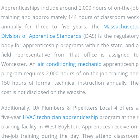
Apprenticeships include around 2,000 hours of on-the-job
training and approximately 144 hours of classroom work
annually for three to five years. The
Massachusetts
Division of Apprentice Standards
(DAS) is the regulatory
body for apprenticeship programs within the state, and a
field representative from that office is assigned to
Worcester. An
air conditioning mechanic
apprenticeship
program requires 2,000 hours of on-the-job training and
150 hours of formal technical instruction annually. The
cost is not disclosed on the website.
Additionally, UA Plumbers & Pipefitters Local 4 offers a
five-year
HVAC technician apprenticeship
program at their
training facility in West Boylston. Apprentices receive on-
the-job training during the day. They attend classroom