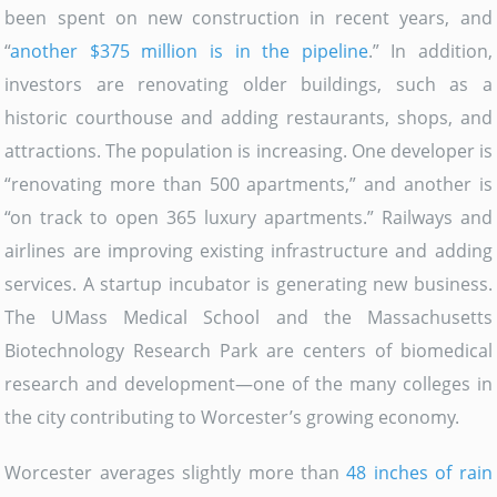
been spent on new construction in recent years, and
“
another $375 million is in the pipeline
.” In addition,
investors are renovating older buildings, such as a
historic courthouse and adding restaurants, shops, and
attractions. The population is increasing. One developer is
“renovating more than 500 apartments,” and another is
“on track to open 365 luxury apartments.” Railways and
airlines are improving existing infrastructure and adding
services. A startup incubator is generating new business.
The UMass Medical School and the Massachusetts
Biotechnology Research Park are centers of biomedical
research and development—one of the many colleges in
the city contributing to Worcester’s growing economy.
Worcester averages slightly more than
48 inches of rain