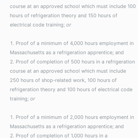
course at an approved school which must include 100
hours of refrigeration theory and 150 hours of
electrical code training;
or
Proof of a minimum of 4,000 hours employment in
Massachusetts as a refrigeration apprentice; and
Proof of completion of 500 hours in a refrigeration
course at an approved school which must include
250 hours of shop-related work, 100 hours of
refrigeration theory and 100 hours of electrical code
training;
or
Proof of a minimum of 2,000 hours employment in
Massachusetts as a refrigeration apprentice; and
Proof of completion of 1,000 hours in a