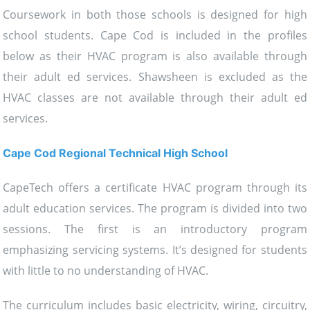
Coursework in both those schools is designed for high
school students. Cape Cod is included in the profiles
below as their HVAC program is also available through
their adult ed services. Shawsheen is excluded as the
HVAC classes are not available through their adult ed
services.
Cape Cod Regional Technical High School
CapeTech offers a certificate HVAC program through its
adult education services. The program is divided into two
sessions. The first is an introductory program
emphasizing servicing systems. It’s designed for students
with little to no understanding of HVAC.
The curriculum includes basic electricity, wiring, circuitry,