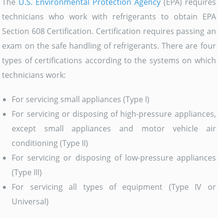
The
U.S. Environmental Protection Agency
(EPA) requires
technicians who work with refrigerants to obtain EPA
Section 608 Certification. Certification requires passing an
exam on the safe handling of refrigerants. There are four
types of certifications according to the systems on which
technicians work:
For servicing small appliances (Type I)
For servicing or disposing of high-pressure appliances,
except small appliances and motor vehicle air
conditioning (Type II)
For servicing or disposing of low-pressure appliances
(Type III)
For servicing all types of equipment (Type IV or
Universal)