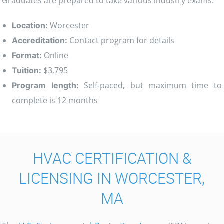
Graduates are prepared to take various industry exams.
Worcester
Location:
Contact program for details
Accreditation:
Online
Format:
$3,795
Tuition:
Self-paced, but maximum time to
Program length:
complete is 12 months
HVAC CERTIFICATION &
LICENSING IN WORCESTER,
MA