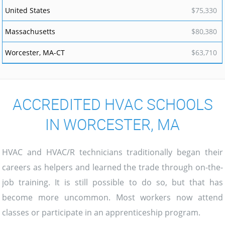
$75,330
$80,380
$63,710
ACCREDITED HVAC SCHOOLS
IN WORCESTER, MA
HVAC and HVAC/R technicians traditionally began their
careers as helpers and learned the trade through on-the-
job training. It is still possible to do so, but that has
become more uncommon. Most workers now attend
classes or participate in an apprenticeship program.