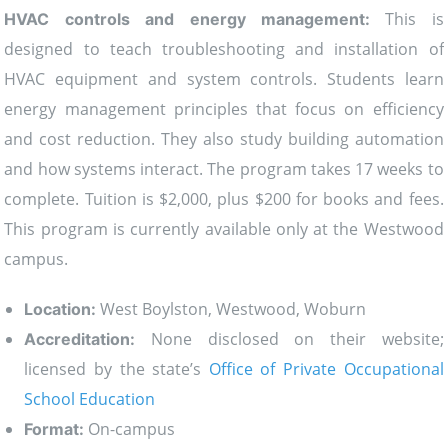
This is
HVAC controls and energy management:
designed to teach troubleshooting and installation of
HVAC equipment and system controls. Students learn
energy management principles that focus on efficiency
and cost reduction. They also study building automation
and how systems interact. The program takes 17 weeks to
complete. Tuition is $2,000, plus $200 for books and fees.
This program is currently available only at the Westwood
campus.
West Boylston, Westwood, Woburn
Location:
None disclosed on their website;
Accreditation:
licensed by the state’s
Office of Private Occupational
School Education
On-campus
Format: