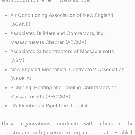
and support to the technicians include:
Air Conditioning Association of New England
(ACANE)
Associated Builders and Contractors, Inc.,
Massachusetts Chapter (ABCMA)
Associated Subcontractors of Massachusetts
(ASM)
New England Mechanical Contractors Association
(NEMCA)
Plumbing, Heating and Cooling Contractors of
Massachusetts (PHCCMA)
UA Plumbers & Pipefitters Local 4
These organizations coordinate with others in the
industry and with government organizations to establish