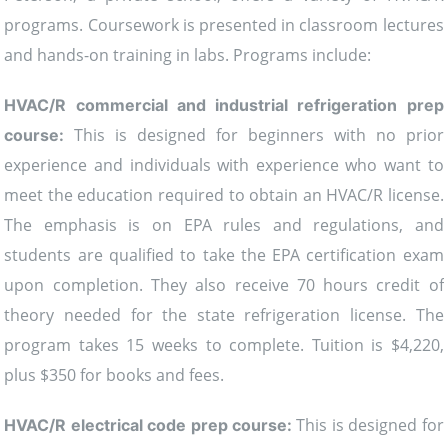
programs. Coursework is presented in classroom lectures
and hands-on training in labs. Programs include:
HVAC/R commercial and industrial refrigeration prep
This is designed for beginners with no prior
course:
experience and individuals with experience who want to
meet the education required to obtain an HVAC/R license.
The emphasis is on EPA rules and regulations, and
students are qualified to take the EPA certification exam
upon completion. They also receive 70 hours credit of
theory needed for the state refrigeration license. The
program takes 15 weeks to complete. Tuition is $4,220,
plus $350 for books and fees.
This is designed for
HVAC/R electrical code prep course: