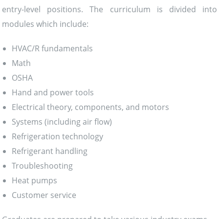
entry-level positions. The curriculum is divided into
modules which include:
HVAC/R fundamentals
Math
OSHA
Hand and power tools
Electrical theory, components, and motors
Systems (including air flow)
Refrigeration technology
Refrigerant handling
Troubleshooting
Heat pumps
Customer service