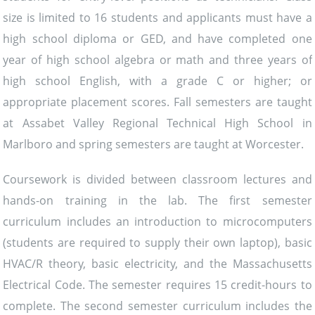
size is limited to 16 students and applicants must have a
high school diploma or GED, and have completed one
year of high school algebra or math and three years of
high school English, with a grade C or higher; or
appropriate placement scores. Fall semesters are taught
at Assabet Valley Regional Technical High School in
Marlboro and spring semesters are taught at Worcester.
Coursework is divided between classroom lectures and
hands-on training in the lab. The first semester
curriculum includes an introduction to microcomputers
(students are required to supply their own laptop), basic
HVAC/R theory, basic electricity, and the Massachusetts
Electrical Code. The semester requires 15 credit-hours to
complete. The second semester curriculum includes the