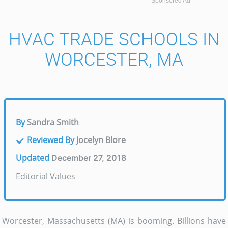
Sponsored Ad
HVAC TRADE SCHOOLS IN
WORCESTER, MA
By
Sandra Smith
Reviewed By
Jocelyn Blore
Updated
December 27, 2018
Editorial Values
Worcester, Massachusetts (MA) is booming. Billions have