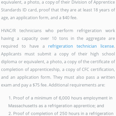
equivalent, a photo, a copy of their Division of Apprentice
Standards ID card, proof that they are at least 18 years of
age, an application form, and a $40 fee.
HVAC/R technicians who perform refrigeration work
having a capacity over 10 tons in the aggregate are
required to have a
refrigeration technician license
.
Applicants must submit a copy of their high school
diploma or equivalent, a photo, a copy of the certificate of
completion of apprenticeship, a copy of CFC certification,
and an application form. They must also pass a written
exam and pay a $75 fee. Additional requirements are:
Proof of a minimum of 6,000 hours employment in
Massachusetts as a refrigeration apprentice; and
Proof of completion of 250 hours in a refrigeration