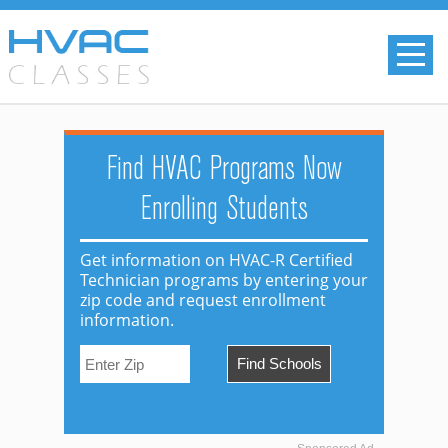
Find HVAC Programs Now
Enrolling Students
Get information on HVAC-R Certified
Technician programs by entering your
zip code and request enrollment
information.