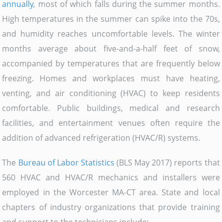
annually
, most of which falls during the summer months.
High temperatures in the summer can spike into the 70s,
and humidity reaches uncomfortable levels. The winter
months average about five-and-a-half feet of snow,
accompanied by temperatures that are frequently below
freezing. Homes and workplaces must have heating,
venting, and air conditioning (HVAC) to keep residents
comfortable. Public buildings, medical and research
facilities, and entertainment venues often require the
addition of advanced refrigeration (HVAC/R) systems.
The
Bureau of Labor Statistics
(BLS May 2017) reports that
560 HVAC and HVAC/R mechanics and installers were
employed in the Worcester MA-CT area. State and local
chapters of industry organizations that provide training