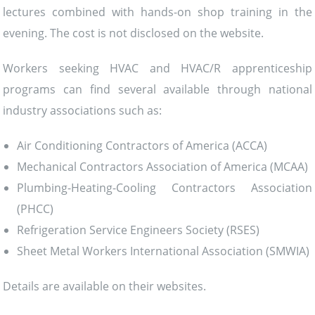
lectures combined with hands-on shop training in the
evening. The cost is not disclosed on the website.
Workers seeking HVAC and HVAC/R apprenticeship
programs can find several available through national
industry associations such as:
Air Conditioning Contractors of America (ACCA)
Mechanical Contractors Association of America (MCAA)
Plumbing-Heating-Cooling Contractors Association
(PHCC)
Refrigeration Service Engineers Society (RSES)
Sheet Metal Workers International Association (SMWIA)
Details are available on their websites.