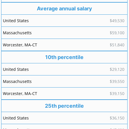
Average annual salary
$49,530
$59,100
$51,840
10th percentile
$29,120
$39,550
$39,150
25th percentile
$36,150