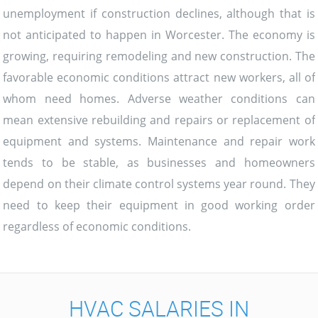
unemployment if construction declines, although that is
not anticipated to happen in Worcester. The economy is
growing, requiring remodeling and new construction. The
favorable economic conditions attract new workers, all of
whom need homes. Adverse weather conditions can
mean extensive rebuilding and repairs or replacement of
equipment and systems. Maintenance and repair work
tends to be stable, as businesses and homeowners
depend on their climate control systems year round. They
need to keep their equipment in good working order
regardless of economic conditions.
HVAC SALARIES IN