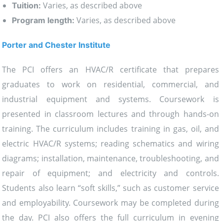
Varies, as described above
Tuition:
Varies, as described above
Program length:
Porter and Chester Institute
The PCI offers an HVAC/R certificate that prepares
graduates to work on residential, commercial, and
industrial equipment and systems. Coursework is
presented in classroom lectures and through hands-on
training. The curriculum includes training in gas, oil, and
electric HVAC/R systems; reading schematics and wiring
diagrams; installation, maintenance, troubleshooting, and
repair of equipment; and electricity and controls.
Students also learn “soft skills,” such as customer service
and employability. Coursework may be completed during
the day. PCI also offers the full curriculum in evening