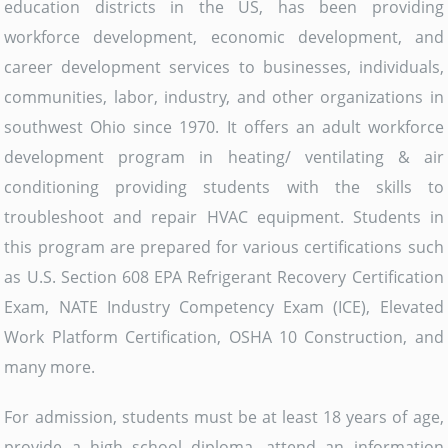
education districts in the US, has been providing
workforce development, economic development, and
career development services to businesses, individuals,
communities, labor, industry, and other organizations in
southwest Ohio since 1970. It offers an adult workforce
development program in heating/ ventilating & air
conditioning providing students with the skills to
troubleshoot and repair HVAC equipment. Students in
this program are prepared for various certifications such
as U.S. Section 608 EPA Refrigerant Recovery Certification
Exam, NATE Industry Competency Exam (ICE), Elevated
Work Platform Certification, OSHA 10 Construction, and
many more.
For admission, students must be at least 18 years of age,
provide a high school diploma, attend an information