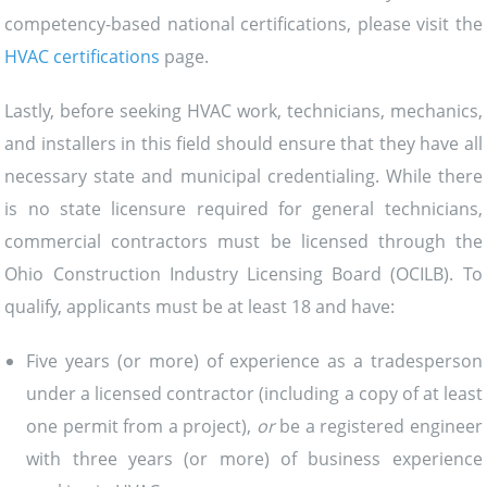
competency-based national certifications, please visit the
HVAC certifications
page.
Lastly, before seeking HVAC work, technicians, mechanics,
and installers in this field should ensure that they have all
necessary state and municipal credentialing. While there
is no state licensure required for general technicians,
commercial contractors must be licensed through the
Ohio Construction Industry Licensing Board (OCILB). To
qualify, applicants must be at least 18 and have:
Five years (or more) of experience as a tradesperson
under a licensed contractor (including a copy of at least
one permit from a project),
or
be a registered engineer
with three years (or more) of business experience