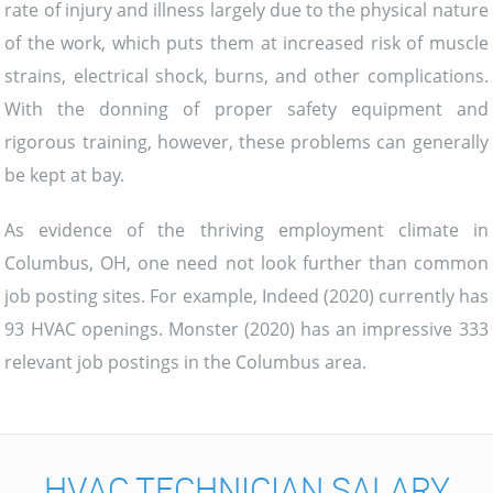
rate of injury and illness largely due to the physical nature
of the work, which puts them at increased risk of muscle
strains, electrical shock, burns, and other complications.
With the donning of proper safety equipment and
rigorous training, however, these problems can generally
be kept at bay.
As evidence of the thriving employment climate in
Columbus, OH, one need not look further than common
job posting sites. For example, Indeed (2020) currently has
93 HVAC openings. Monster (2020) has an impressive 333
relevant job postings in the Columbus area.
HVAC TECHNICIAN SALARY