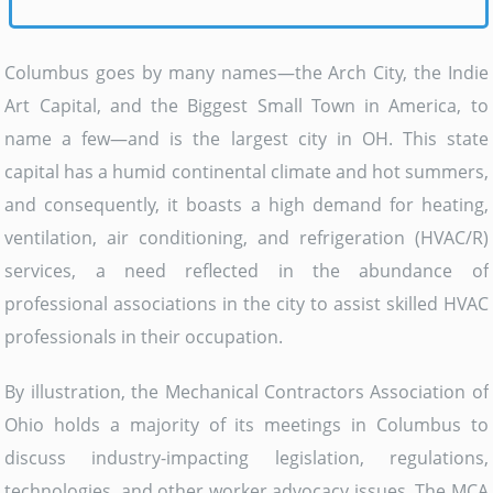
Columbus goes by many names—the Arch City, the Indie
Art Capital, and the Biggest Small Town in America, to
name a few—and is the largest city in OH. This state
capital has a humid continental climate and hot summers,
and consequently, it boasts a high demand for heating,
ventilation, air conditioning, and refrigeration (HVAC/R)
services, a need reflected in the abundance of
professional associations in the city to assist skilled HVAC
professionals in their occupation.
By illustration, the Mechanical Contractors Association of
Ohio holds a majority of its meetings in Columbus to
discuss industry-impacting legislation, regulations,
technologies, and other worker advocacy issues. The MCA