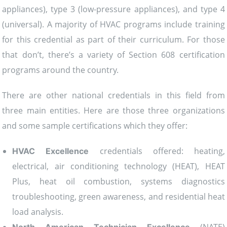
appliances), type 3 (low-pressure appliances), and type 4
(universal). A majority of HVAC programs include training
for this credential as part of their curriculum. For those
that don’t, there’s a variety of Section 608 certification
programs around the country.
There are other national credentials in this field from
three main entities. Here are those three organizations
and some sample certifications which they offer:
credentials offered: heating,
HVAC Excellence
electrical, air conditioning technology (HEAT), HEAT
Plus, heat oil combustion, systems diagnostics
troubleshooting, green awareness, and residential heat
load analysis.