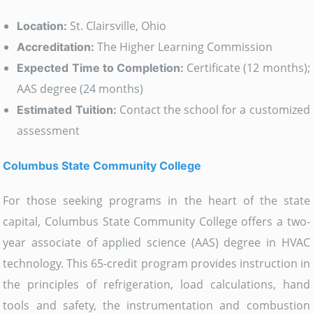
St. Clairsville, Ohio
Location:
The Higher Learning Commission
Accreditation:
Certificate (12 months);
Expected Time to Completion:
AAS degree (24 months)
Contact the school for a customized
Estimated Tuition:
assessment
Columbus State Community College
For those seeking programs in the heart of the state
capital, Columbus State Community College offers a two-
year associate of applied science (AAS) degree in HVAC
technology. This 65-credit program provides instruction in
the principles of refrigeration, load calculations, hand
tools and safety, the instrumentation and combustion