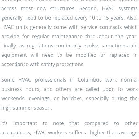
across most new structures. Second, HVAC systems
generally need to be replaced every 10 to 15 years. Also,
HVAC units generally come with service contracts which
provide for regular maintenance throughout the year.
Finally, as regulations continually evolve, sometimes old
equipment will need to be modified or replaced in
accordance with safety protections.
Some HVAC professionals in Columbus work normal
business hours, and others are called upon to work
weekends, evenings, or holidays, especially during the
high summer season.
It’s important to note that compared to other
occupations, HVAC workers suffer a higher-than-average