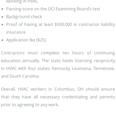
working in HVAC
Passing score on the OCI Examining Board’s test
Background check
Proof of having at least $500,000 in contractor liability
insurance
Application fee ($25)
Contractors must complete ten hours of continuing
education annually. The state holds licensing reciprocity
in HVAC with four states: Kentucky, Louisiana, Tennessee,
and South Carolina.
Overall, HVAC workers in Columbus, OH should ensure
that they have all necessary credentialing and permits
prior to agreeing to any work.