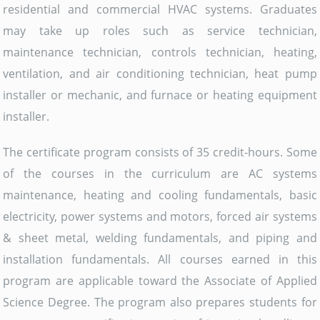
residential and commercial HVAC systems. Graduates
may take up roles such as service technician,
maintenance technician, controls technician, heating,
ventilation, and air conditioning technician, heat pump
installer or mechanic, and furnace or heating equipment
installer.
The certificate program consists of 35 credit-hours. Some
of the courses in the curriculum are AC systems
maintenance, heating and cooling fundamentals, basic
electricity, power systems and motors, forced air systems
& sheet metal, welding fundamentals, and piping and
installation fundamentals. All courses earned in this
program are applicable toward the Associate of Applied
Science Degree. The program also prepares students for