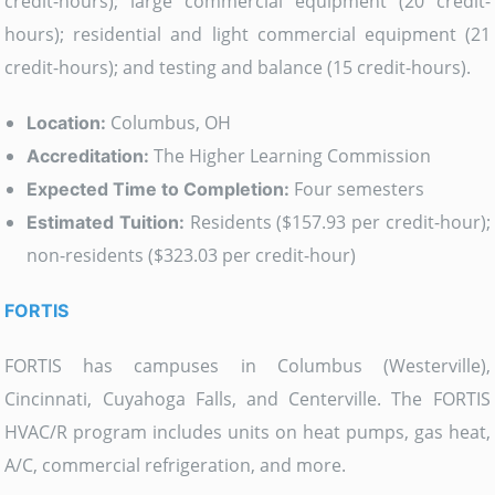
credit-hours); large commercial equipment (20 credit-
hours); residential and light commercial equipment (21
credit-hours); and testing and balance (15 credit-hours).
Columbus, OH
Location:
The Higher Learning Commission
Accreditation:
Four semesters
Expected Time to Completion:
Residents ($157.93 per credit-hour);
Estimated Tuition:
non-residents ($323.03 per credit-hour)
FORTIS
FORTIS has campuses in Columbus (Westerville),
Cincinnati, Cuyahoga Falls, and Centerville. The FORTIS
HVAC/R program includes units on heat pumps, gas heat,
A/C, commercial refrigeration, and more.