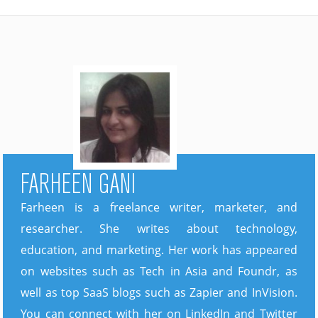
FARHEEN GANI
Farheen is a freelance writer, marketer, and
researcher. She writes about technology,
education, and marketing. Her work has appeared
on websites such as Tech in Asia and Foundr, as
well as top SaaS blogs such as Zapier and InVision.
You can connect with her on LinkedIn and Twitter