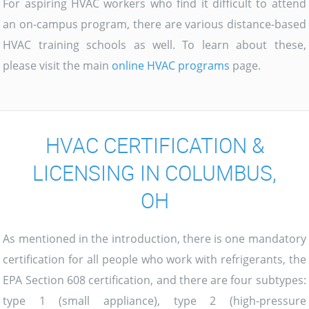
For aspiring HVAC workers who find it difficult to attend
an on-campus program, there are various distance-based
HVAC training schools as well. To learn about these,
please visit the main
online HVAC programs
page.
HVAC CERTIFICATION &
LICENSING IN COLUMBUS,
OH
As mentioned in the introduction, there is one mandatory
certification for all people who work with refrigerants, the
EPA Section 608 certification, and there are four subtypes:
type 1 (small appliance), type 2 (high-pressure