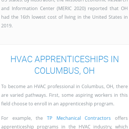
and Information Center (MERIC 2020) reported that OH
had the 16th lowest cost of living in the United States in
2019.
HVAC APPRENTICESHIPS IN
COLUMBUS, OH
To become an HVAC professional in Columbus, OH, there
are varied pathways. First, some aspiring workers in this
field choose to enroll in an apprenticeship program.
For example, the
TP Mechanical Contractors
offers
apprenticeship programs in the HVAC industry, which