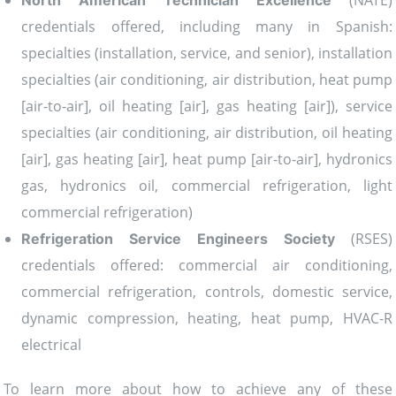
(NATE)
North American Technician Excellence
credentials offered, including many in Spanish:
specialties (installation, service, and senior), installation
specialties (air conditioning, air distribution, heat pump
[air-to-air], oil heating [air], gas heating [air]), service
specialties (air conditioning, air distribution, oil heating
[air], gas heating [air], heat pump [air-to-air], hydronics
gas, hydronics oil, commercial refrigeration, light
commercial refrigeration)
(RSES)
Refrigeration Service Engineers Society
credentials offered: commercial air conditioning,
commercial refrigeration, controls, domestic service,
dynamic compression, heating, heat pump, HVAC-R
electrical
To learn more about how to achieve any of these