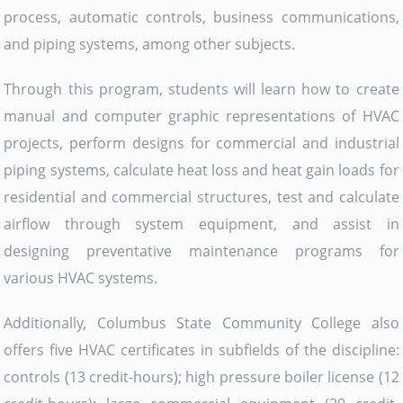
process, automatic controls, business communications,
and piping systems, among other subjects.
Through this program, students will learn how to create
manual and computer graphic representations of HVAC
projects, perform designs for commercial and industrial
piping systems, calculate heat loss and heat gain loads for
residential and commercial structures, test and calculate
airflow through system equipment, and assist in
designing preventative maintenance programs for
various HVAC systems.
Additionally, Columbus State Community College also
offers five HVAC certificates in subfields of the discipline:
controls (13 credit-hours); high pressure boiler license (12