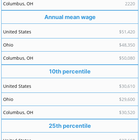
2220
Annual mean wage
$51,420
$48,350
$50,080
10th percentile
$30,610
$29,600
$30,520
25th percentile