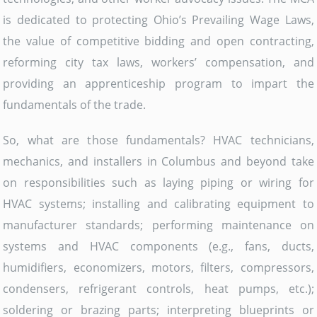
is dedicated to protecting Ohio’s Prevailing Wage Laws,
the value of competitive bidding and open contracting,
reforming city tax laws, workers’ compensation, and
providing an apprenticeship program to impart the
fundamentals of the trade.
So, what are those fundamentals? HVAC technicians,
mechanics, and installers in Columbus and beyond take
on responsibilities such as laying piping or wiring for
HVAC systems; installing and calibrating equipment to
manufacturer standards; performing maintenance on
systems and HVAC components (e.g., fans, ducts,
humidifiers, economizers, motors, filters, compressors,
condensers, refrigerant controls, heat pumps, etc.);
soldering or brazing parts; interpreting blueprints or