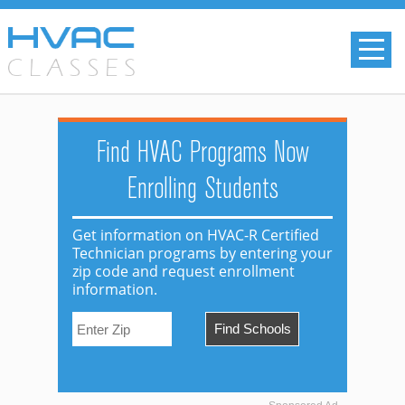
Find HVAC Programs Now
Enrolling Students
Get information on HVAC-R Certified
Technician programs by entering your
zip code and request enrollment
information.