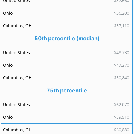
$37,660
$36,200
$37,110
50th percentile (median)
$48,730
$47,270
$50,840
75th percentile
$62,070
$59,510
$60,880