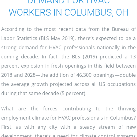
WORKERS IN COLUMBUS, OH
According to the most recent data from the Bureau of
Labor Statistics (BLS May 2019), there’s expected to be a
strong demand for HVAC professionals nationally in the
coming decade. In fact, the BLS (2019) predicted a 13
percent explosion in fresh openings in this field between
2018 and 2028—the addition of 46,300 openings—double
the average growth projected across all US occupations
during that same decade (5 percent).
What are the forces contributing to the thriving
employment climate for HVAC professionals in Columbus?
First, as with any city with a steady stream of new
development, there’s a need for climate control systems