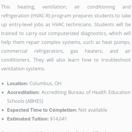
This heating, ventilation, air conditioning and
refrigeration (HVAC-R) program prepares students to take
up entry-level jobs as HVAC technicians. Students will be
trained to carry out computerized diagnostics, which will
help them repair complex systems, such as heat pumps,
commercial refrigerators, gas heaters, and air
conditioners. They will also learn how to troubleshoot
ventilation systems.
Columbus, OH
Location:
Accrediting Bureau of Health Education
Accreditation:
Schools (ABHES)
Not available
Expected Time to Completion:
$14,641
Estimated Tuition: