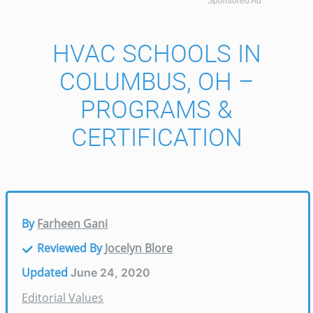
Sponsored Ad
HVAC SCHOOLS IN
COLUMBUS, OH –
PROGRAMS &
CERTIFICATION
By
Farheen Gani
Reviewed By
Jocelyn Blore
Updated
June 24, 2020
Editorial Values