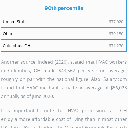
90th percentile
$77,920
$70,150
$71,270
Another source, Indeed (2020), stated that HVAC workers
in Columbus, OH made $43,567 per year on average,
roughly on par with the national figure. Also, Salary.com
found that HVAC mechanics made an average of $56,023
annually as of June 2020.
It is important to note that HVAC professionals in OH
enjoy a more affordable cost of living than in most other
US states. By illustration, the Missouri Economic Research