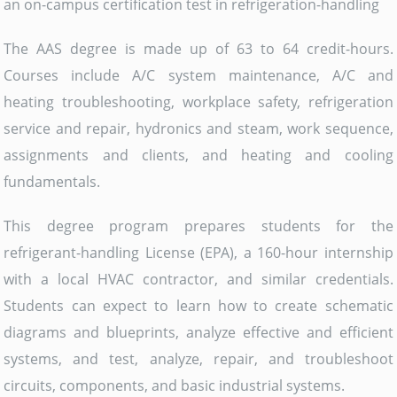
an on-campus certification test in refrigeration-handling
The AAS degree is made up of 63 to 64 credit-hours.
Courses include A/C system maintenance, A/C and
heating troubleshooting, workplace safety, refrigeration
service and repair, hydronics and steam, work sequence,
assignments and clients, and heating and cooling
fundamentals.
This degree program prepares students for the
refrigerant-handling License (EPA), a 160-hour internship
with a local HVAC contractor, and similar credentials.
Students can expect to learn how to create schematic
diagrams and blueprints, analyze effective and efficient
systems, and test, analyze, repair, and troubleshoot
circuits, components, and basic industrial systems.