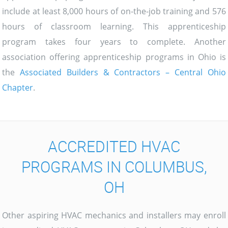
include at least 8,000 hours of on-the-job training and 576
hours of classroom learning. This apprenticeship
program takes four years to complete. Another
association offering apprenticeship programs in Ohio is
the
Associated Builders & Contractors – Central Ohio
Chapter
.
ACCREDITED HVAC
PROGRAMS IN COLUMBUS,
OH
Other aspiring HVAC mechanics and installers may enroll