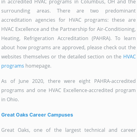
in accredited HVAC programs in Columbus, OH and the
surrounding areas. There are two predominant
accreditation agencies for HVAC programs: these are
HVAC Excellence and the Partnership for Air-Conditioning,
Heating, Refrigeration Accreditation (PAHRA). To learn
about how programs are approved, please check out the
websites themselves or the detailed section on the
HVAC
programs
homepage.
As of June 2020, there were eight PAHRA-accredited
programs and one HVAC Excellence-accredited program
in Ohio.
Great Oaks Career Campuses
Great Oaks, one of the largest technical and career