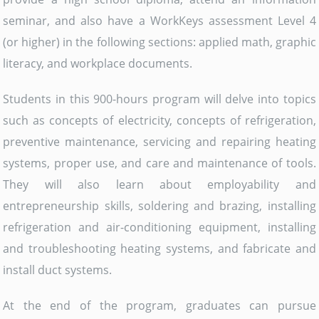
seminar, and also have a WorkKeys assessment Level 4
(or higher) in the following sections: applied math, graphic
literacy, and workplace documents.
Students in this 900-hours program will delve into topics
such as concepts of electricity, concepts of refrigeration,
preventive maintenance, servicing and repairing heating
systems, proper use, and care and maintenance of tools.
They will also learn about employability and
entrepreneurship skills, soldering and brazing, installing
refrigeration and air-conditioning equipment, installing
and troubleshooting heating systems, and fabricate and
install duct systems.
At the end of the program, graduates can pursue