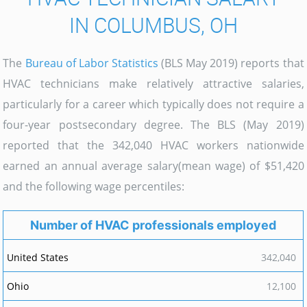
IN COLUMBUS, OH
The
Bureau of Labor Statistics
(BLS May 2019) reports that
HVAC technicians make relatively attractive salaries,
particularly for a career which typically does not require a
four-year postsecondary degree. The BLS (May 2019)
reported that the 342,040 HVAC workers nationwide
earned an annual average salary(mean wage) of $51,420
and the following wage percentiles:
Number of HVAC professionals employed
342,040
12,100