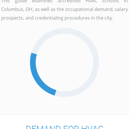
This guide examines accredited HVAC schools in
Columbus, OH, as well as the occupational demand, salary
prospects, and credentialing procedures in the city.
DEMAND FOR HVAC