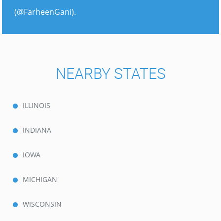
(@FarheenGani).
NEARBY STATES
ILLINOIS
INDIANA
IOWA
MICHIGAN
WISCONSIN