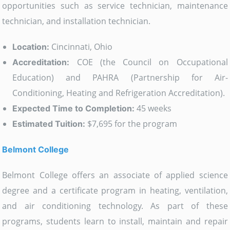
opportunities such as service technician, maintenance
technician, and installation technician.
Cincinnati, Ohio
Location:
COE (the Council on Occupational
Accreditation:
Education) and PAHRA (Partnership for Air-
Conditioning, Heating and Refrigeration Accreditation).
45 weeks
Expected Time to Completion:
$7,695 for the program
Estimated Tuition:
Belmont College
Belmont College offers an associate of applied science
degree and a certificate program in heating, ventilation,
and air conditioning technology. As part of these
programs, students learn to install, maintain and repair