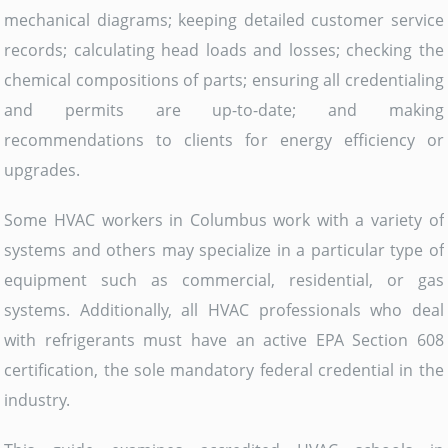
mechanical diagrams; keeping detailed customer service
records; calculating head loads and losses; checking the
chemical compositions of parts; ensuring all credentialing
and permits are up-to-date; and making
recommendations to clients for energy efficiency or
upgrades.
Some HVAC workers in Columbus work with a variety of
systems and others may specialize in a particular type of
equipment such as commercial, residential, or gas
systems. Additionally, all HVAC professionals who deal
with refrigerants must have an active EPA Section 608
certification, the sole mandatory federal credential in the
industry.