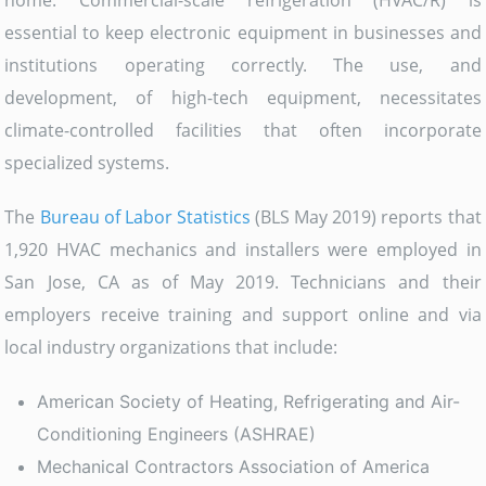
home. Commercial-scale refrigeration (HVAC/R) is
essential to keep electronic equipment in businesses and
institutions operating correctly. The use, and
development, of high-tech equipment, necessitates
climate-controlled facilities that often incorporate
specialized systems.
The
Bureau of Labor Statistics
(BLS May 2019) reports that
1,920 HVAC mechanics and installers were employed in
San Jose, CA as of May 2019. Technicians and their
employers receive training and support online and via
local industry organizations that include:
American Society of Heating, Refrigerating and Air-
Conditioning Engineers (ASHRAE)
Mechanical Contractors Association of America