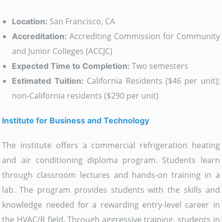
San Francisco, CA
Location:
Accrediting Commission for Community
Accreditation:
and Junior Colleges (ACCJC)
Two semesters
Expected Time to Completion:
California Residents ($46 per unit);
Estimated Tuition:
non-California residents ($290 per unit)
Institute for Business and Technology
The institute offers a commercial refrigeration heating
and air conditioning diploma program. Students learn
through classroom lectures and hands-on training in a
lab. The program provides students with the skills and
knowledge needed for a rewarding entry-level career in
the HVAC/R field. Through aggressive training, students in