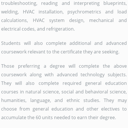
troubleshooting, reading and interpreting blueprints,
welding, HVAC installation, psychrometrics and load
calculations, HVAC system design, mechanical and
electrical codes, and refrigeration.
Students will also complete additional and advanced
coursework relevant to the certificate they are seeking.
Those preferring a degree will complete the above
coursework along with advanced technology subjects.
They will also complete required general education
courses in natural science, social and behavioral science,
humanities, language, and ethnic studies. They may
choose from general education and other electives to
accumulate the 60 units needed to earn their degree.