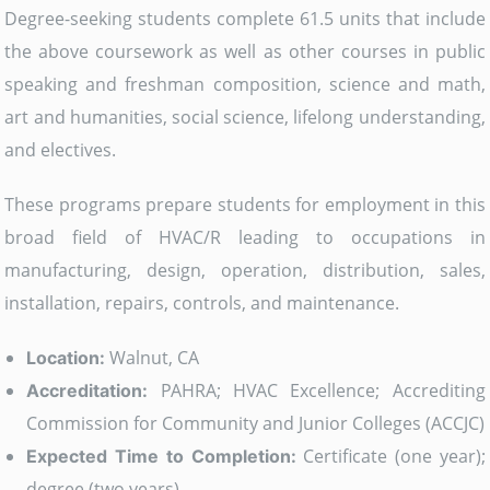
Degree-seeking students complete 61.5 units that include
the above coursework as well as other courses in public
speaking and freshman composition, science and math,
art and humanities, social science, lifelong understanding,
and electives.
These programs prepare students for employment in this
broad field of HVAC/R leading to occupations in
manufacturing, design, operation, distribution, sales,
installation, repairs, controls, and maintenance.
Walnut, CA
Location:
PAHRA; HVAC Excellence; Accrediting
Accreditation:
Commission for Community and Junior Colleges (ACCJC)
Certificate (one year);
Expected Time to Completion:
degree (two years)