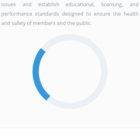
issues and establish educational, licensing, and
performance standards designed to ensure the health
and safety of members and the public.