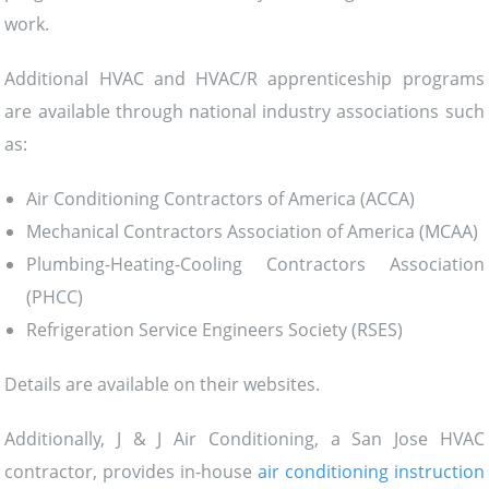
work.
Additional HVAC and HVAC/R apprenticeship programs
are available through national industry associations such
as:
Air Conditioning Contractors of America (ACCA)
Mechanical Contractors Association of America (MCAA)
Plumbing-Heating-Cooling Contractors Association
(PHCC)
Refrigeration Service Engineers Society (RSES)
Details are available on their websites.
Additionally, J & J Air Conditioning, a San Jose HVAC
contractor, provides in-house
air conditioning instruction