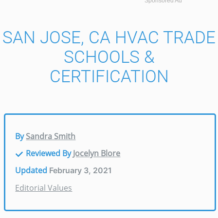
Sponsored Ad
SAN JOSE, CA HVAC TRADE
SCHOOLS &
CERTIFICATION
By
Sandra Smith
Reviewed By
Jocelyn Blore
Updated
February 3, 2021
Editorial Values