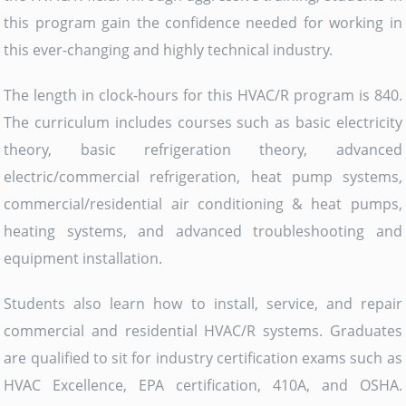
this program gain the confidence needed for working in
this ever-changing and highly technical industry.
The length in clock-hours for this HVAC/R program is 840.
The curriculum includes courses such as basic electricity
theory, basic refrigeration theory, advanced
electric/commercial refrigeration, heat pump systems,
commercial/residential air conditioning & heat pumps,
heating systems, and advanced troubleshooting and
equipment installation.
Students also learn how to install, service, and repair
commercial and residential HVAC/R systems. Graduates
are qualified to sit for industry certification exams such as
HVAC Excellence, EPA certification, 410A, and OSHA.