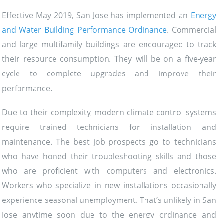
Effective May 2019, San Jose has implemented an
Energy
and Water Building Performance Ordinance
. Commercial
and large multifamily buildings are encouraged to track
their resource consumption. They will be on a five-year
cycle to complete upgrades and improve their
performance.
Due to their complexity, modern climate control systems
require trained technicians for installation and
maintenance. The best job prospects go to technicians
who have honed their troubleshooting skills and those
who are proficient with computers and electronics.
Workers who specialize in new installations occasionally
experience seasonal unemployment. That’s unlikely in San
Jose anytime soon due to the energy ordinance and