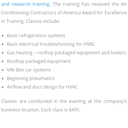
and research training
. The training has received the Air
Conditioning Contractors of America Award for Excellence
in Training. Classes include:
Basic refrigeration systems
Basic electrical troubleshooting for HVAC
Gas heating – rooftop packaged equipment and boilers
Rooftop packaged equipment
VAV Box car systems
Beginning pneumatics
Airflow and duct design for HVAC
Classes are conducted in the evening at the company’s
business location. Each class is $495.