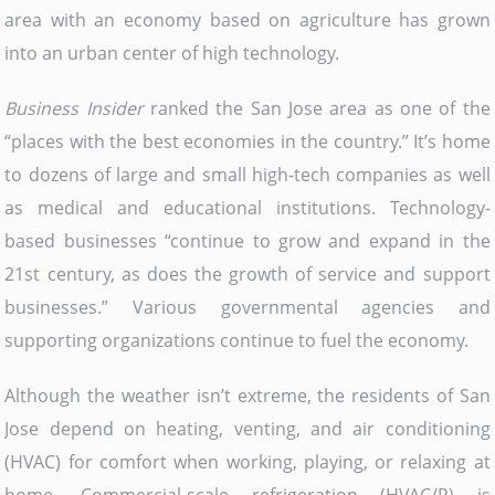
area with an economy based on agriculture has grown
into an urban center of high technology.
Business Insider
ranked the San Jose area as one of the
“places with the best economies in the country.” It’s home
to dozens of large and small high-tech companies as well
as medical and educational institutions. Technology-
based businesses “continue to grow and expand in the
21st century, as does the growth of service and support
businesses.” Various governmental agencies and
supporting organizations continue to fuel the economy.
Although the weather isn’t extreme, the residents of San
Jose depend on heating, venting, and air conditioning
(HVAC) for comfort when working, playing, or relaxing at