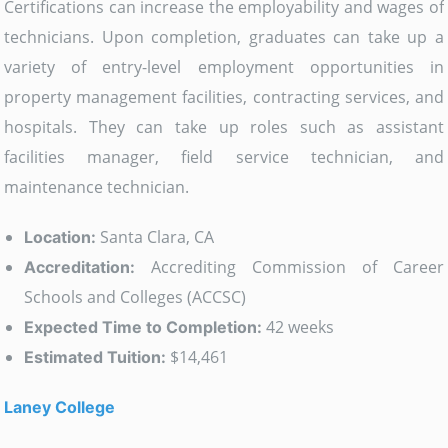
Certifications can increase the employability and wages of
technicians. Upon completion, graduates can take up a
variety of entry-level employment opportunities in
property management facilities, contracting services, and
hospitals. They can take up roles such as assistant
facilities manager, field service technician, and
maintenance technician.
Santa Clara, CA
Location:
Accrediting Commission of Career
Accreditation:
Schools and Colleges (ACCSC)
42 weeks
Expected Time to Completion:
$14,461
Estimated Tuition:
Laney College