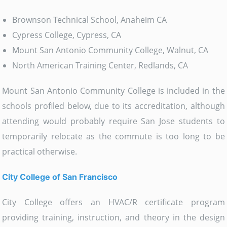
Brownson Technical School, Anaheim CA
Cypress College, Cypress, CA
Mount San Antonio Community College, Walnut, CA
North American Training Center, Redlands, CA
Mount San Antonio Community College is included in the
schools profiled below, due to its accreditation, although
attending would probably require San Jose students to
temporarily relocate as the commute is too long to be
practical otherwise.
City College of San Francisco
City College offers an HVAC/R certificate program
providing training, instruction, and theory in the design