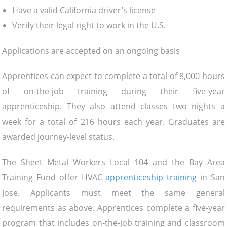
Have a valid California driver’s license
Verify their legal right to work in the U.S.
Applications are accepted on an ongoing basis
Apprentices can expect to complete a total of 8,000 hours
of on-the-job training during their five-year
apprenticeship. They also attend classes two nights a
week for a total of 216 hours each year. Graduates are
awarded journey-level status.
The Sheet Metal Workers Local 104 and the Bay Area
Training Fund offer HVAC
apprenticeship training
in San
Jose. Applicants must meet the same general
requirements as above. Apprentices complete a five-year
program that includes on-the-job training and classroom