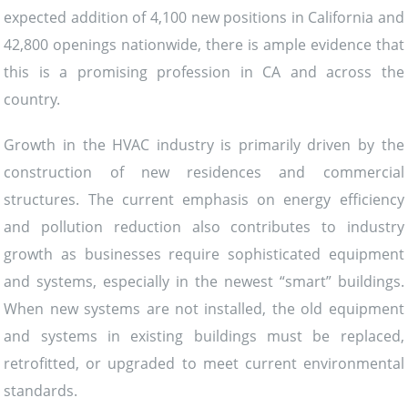
expected addition of 4,100 new positions in California and
42,800 openings nationwide, there is ample evidence that
this is a promising profession in CA and across the
country.
Growth in the HVAC industry is primarily driven by the
construction of new residences and commercial
structures. The current emphasis on energy efficiency
and pollution reduction also contributes to industry
growth as businesses require sophisticated equipment
and systems, especially in the newest “smart” buildings.
When new systems are not installed, the old equipment
and systems in existing buildings must be replaced,
retrofitted, or upgraded to meet current environmental
standards.