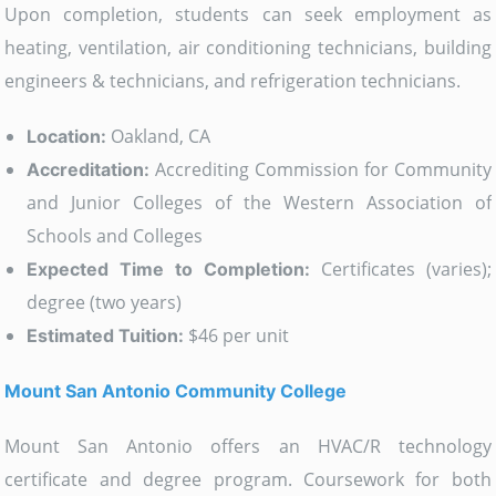
Upon completion, students can seek employment as
heating, ventilation, air conditioning technicians, building
engineers & technicians, and refrigeration technicians.
Oakland, CA
Location:
Accrediting Commission for Community
Accreditation:
and Junior Colleges of the Western Association of
Schools and Colleges
Certificates (varies);
Expected Time to Completion:
degree (two years)
$46 per unit
Estimated Tuition:
Mount San Antonio Community College
Mount San Antonio offers an HVAC/R technology
certificate and degree program. Coursework for both