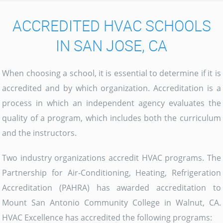
ACCREDITED HVAC SCHOOLS
IN SAN JOSE, CA
When choosing a school, it is essential to determine if it is
accredited and by which organization. Accreditation is a
process in which an independent agency evaluates the
quality of a program, which includes both the curriculum
and the instructors.
Two industry organizations accredit HVAC programs. The
Partnership for Air-Conditioning, Heating, Refrigeration
Accreditation (PAHRA) has awarded accreditation to
Mount San Antonio Community College in Walnut, CA.
HVAC Excellence has accredited the following programs: