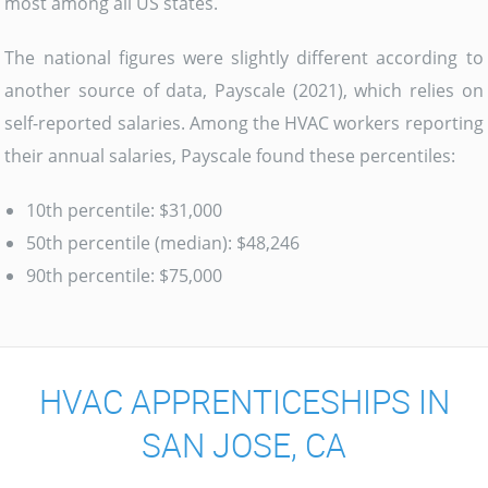
most among all US states.
The national figures were slightly different according to
another source of data, Payscale (2021), which relies on
self-reported salaries. Among the HVAC workers reporting
their annual salaries, Payscale found these percentiles:
10th percentile: $31,000
50th percentile (median): $48,246
90th percentile: $75,000
HVAC APPRENTICESHIPS IN
SAN JOSE, CA