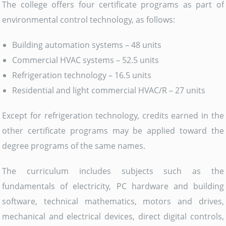
The college offers four certificate programs as part of
environmental control technology, as follows:
Building automation systems – 48 units
Commercial HVAC systems – 52.5 units
Refrigeration technology – 16.5 units
Residential and light commercial HVAC/R – 27 units
Except for refrigeration technology, credits earned in the
other certificate programs may be applied toward the
degree programs of the same names.
The curriculum includes subjects such as the
fundamentals of electricity, PC hardware and building
software, technical mathematics, motors and drives,
mechanical and electrical devices, direct digital controls,