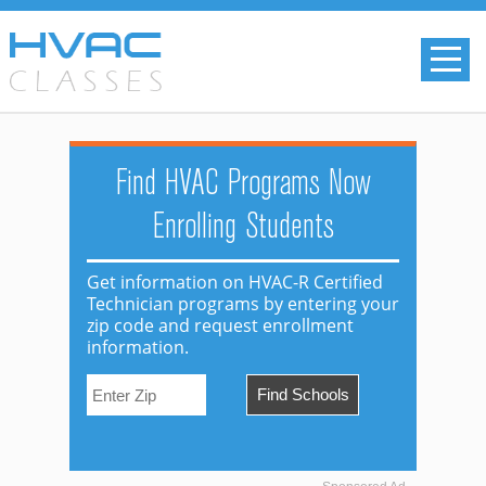
Find HVAC Programs Now
Enrolling Students
Get information on HVAC-R Certified
Technician programs by entering your
zip code and request enrollment
information.