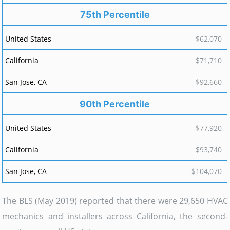
75th Percentile
$62,070
$71,710
$92,660
90th Percentile
$77,920
$93,740
$104,070
The BLS (May 2019) reported that there were 29,650 HVAC
mechanics and installers across California, the second-