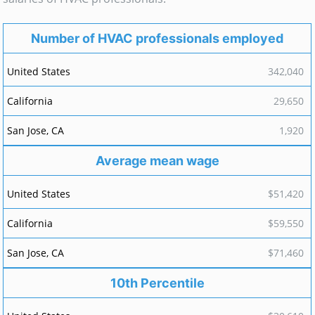
Number of HVAC professionals employed
342,040
29,650
1,920
Average mean wage
$51,420
$59,550
$71,460
10th Percentile