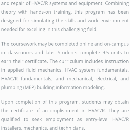
and repair of HVAC/R systems and equipment. Combining
theory with hands-on training, this program has been
designed for simulating the skills and work environment
needed for excelling in this challenging field.
The coursework may be completed online and on-campus
in classrooms and labs. Students complete 9.5 units to
earn their certificate. The curriculum includes instruction
in applied fluid mechanics, HVAC system fundamentals,
HVAC/R fundamentals, and mechanical, electrical, and
plumbing (MEP) building information modeling.
Upon completion of this program, students may obtain
the certificate of accomplishment in HVAC/R. They are
qualified to seek employment as entry-level HVAC/R
installers, mechanics, and technicians.