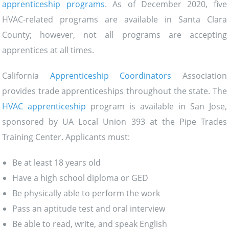
apprenticeship programs
. As of December 2020, five
HVAC-related programs are available in Santa Clara
County; however, not all programs are accepting
apprentices at all times.
California
Apprenticeship Coordinators
Association
provides trade apprenticeships throughout the state. The
HVAC apprenticeship
program is available in San Jose,
sponsored by UA Local Union 393 at the Pipe Trades
Training Center. Applicants must:
Be at least 18 years old
Have a high school diploma or GED
Be physically able to perform the work
Pass an aptitude test and oral interview
Be able to read, write, and speak English