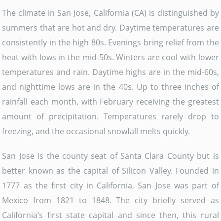
The climate in San Jose, California (CA) is distinguished by
summers that are hot and dry. Daytime temperatures are
consistently in the high 80s. Evenings bring relief from the
heat with lows in the mid-50s. Winters are cool with lower
temperatures and rain. Daytime highs are in the mid-60s,
and nighttime lows are in the 40s. Up to three inches of
rainfall each month, with February receiving the greatest
amount of precipitation. Temperatures rarely drop to
freezing, and the occasional snowfall melts quickly.
San Jose is the county seat of Santa Clara County but is
better known as the capital of Silicon Valley. Founded in
1777 as the first city in California, San Jose was part of
Mexico from 1821 to 1848. The city briefly served as
California’s first state capital and since then, this rural