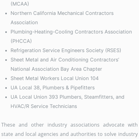
(MCAA)
Northern California Mechanical Contractors
Association
Plumbing-Heating-Cooling Contractors Association
(PHCCA)
Refrigeration Service Engineers Society (RSES)
Sheet Metal and Air Conditioning Contractors’
National Association Bay Area Chapter
Sheet Metal Workers Local Union 104
UA Local 38, Plumbers & Pipefitters
UA Local Union 393 Plumbers, Steamfitters, and
HVAC/R Service Technicians
These and other industry associations advocate with
state and local agencies and authorities to solve industry