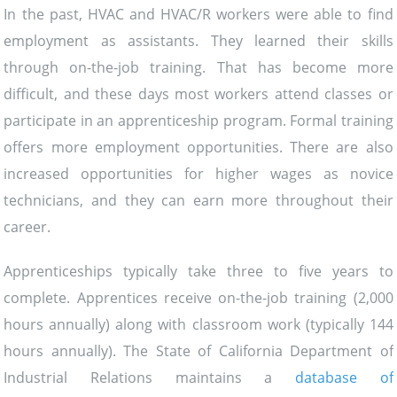
In the past, HVAC and HVAC/R workers were able to find
employment as assistants. They learned their skills
through on-the-job training. That has become more
difficult, and these days most workers attend classes or
participate in an apprenticeship program. Formal training
offers more employment opportunities. There are also
increased opportunities for higher wages as novice
technicians, and they can earn more throughout their
career.
Apprenticeships typically take three to five years to
complete. Apprentices receive on-the-job training (2,000
hours annually) along with classroom work (typically 144
hours annually). The State of California Department of
Industrial Relations maintains a
database of