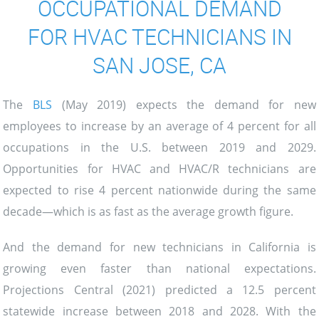
OCCUPATIONAL DEMAND
FOR HVAC TECHNICIANS IN
SAN JOSE, CA
The
BLS
(May 2019) expects the demand for new
employees to increase by an average of 4 percent for all
occupations in the U.S. between 2019 and 2029.
Opportunities for HVAC and HVAC/R technicians are
expected to rise 4 percent nationwide during the same
decade—which is as fast as the average growth figure.
And the demand for new technicians in California is
growing even faster than national expectations.
Projections Central (2021) predicted a 12.5 percent
statewide increase between 2018 and 2028. With the