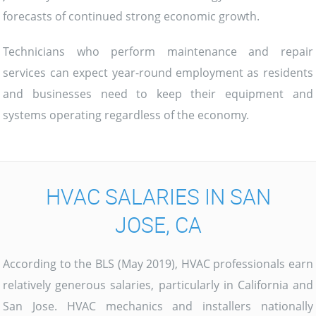
forecasts of continued strong economic growth.
Technicians who perform maintenance and repair
services can expect year-round employment as residents
and businesses need to keep their equipment and
systems operating regardless of the economy.
HVAC SALARIES IN SAN
JOSE, CA
According to the BLS (May 2019), HVAC professionals earn
relatively generous salaries, particularly in California and
San Jose. HVAC mechanics and installers nationally