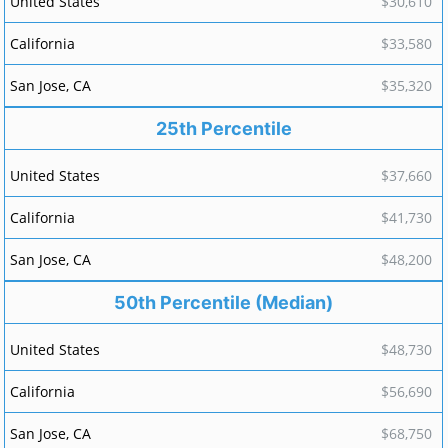
$30,610
$33,580
$35,320
25th Percentile
$37,660
$41,730
$48,200
50th Percentile (Median)
$48,730
$56,690
$68,750