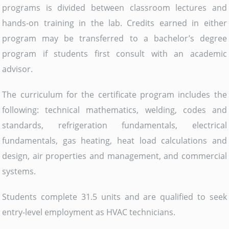
programs is divided between classroom lectures and
hands-on training in the lab. Credits earned in either
program may be transferred to a bachelor’s degree
program if students first consult with an academic
advisor.
The curriculum for the certificate program includes the
following: technical mathematics, welding, codes and
standards, refrigeration fundamentals, electrical
fundamentals, gas heating, heat load calculations and
design, air properties and management, and commercial
systems.
Students complete 31.5 units and are qualified to seek
entry-level employment as HVAC technicians.