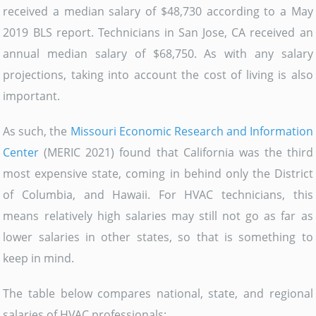
received a median salary of $48,730 according to a May
2019 BLS report. Technicians in San Jose, CA received an
annual median salary of $68,750. As with any salary
projections, taking into account the cost of living is also
important.
As such, the
Missouri Economic Research and Information
Center
(MERIC 2021) found that California was the third
most expensive state, coming in behind only the District
of Columbia, and Hawaii. For HVAC technicians, this
means relatively high salaries may still not go as far as
lower salaries in other states, so that is something to
keep in mind.
The table below compares national, state, and regional
salaries of HVAC professionals: