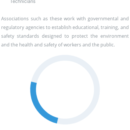
Technicians
Associations such as these work with governmental and
regulatory agencies to establish educational, training, and
safety standards designed to protect the environment
and the health and safety of workers and the public.