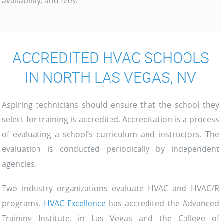
availability, and fees.
ACCREDITED HVAC SCHOOLS
IN NORTH LAS VEGAS, NV
Aspiring technicians should ensure that the school they
select for training is accredited. Accreditation is a process
of evaluating a school’s curriculum and instructors. The
evaluation is conducted periodically by independent
agencies.
Two industry organizations evaluate HVAC and HVAC/R
programs.
HVAC Excellence
has accredited the Advanced
Training Institute, in Las Vegas and the College of