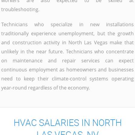
workers are also expected to be skilled at
troubleshooting.
Technicians who specialize in new installations
traditionally experience unemployment, but the growth
and construction activity in North Las Vegas make that
unlikely in the near future. Technicians who concentrate
on maintenance and repair services can expect
continuous employment as homeowners and businesses
need to keep their climate-control systems operating
year-round regardless of the economy.
HVAC SALARIES IN NORTH
LAS VEGAS, NV