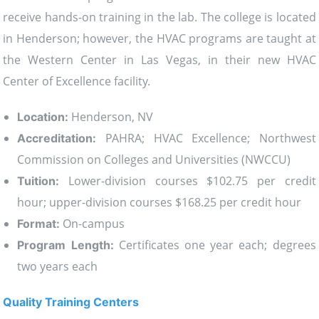
receive hands-on training in the lab. The college is located
in Henderson; however, the HVAC programs are taught at
the Western Center in Las Vegas, in their new HVAC
Center of Excellence facility.
Henderson, NV
Location:
PAHRA; HVAC Excellence; Northwest
Accreditation:
Commission on Colleges and Universities (NWCCU)
Lower-division courses $102.75 per credit
Tuition:
hour; upper-division courses $168.25 per credit hour
On-campus
Format:
Certificates one year each; degrees
Program Length:
two years each
Quality Training Centers