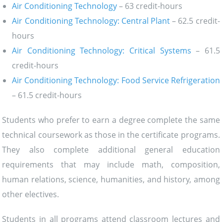
Air Conditioning Technology
– 63 credit-hours
Air Conditioning Technology: Central Plant
– 62.5 credit-
hours
Air Conditioning Technology: Critical Systems
– 61.5
credit-hours
Air Conditioning Technology: Food Service Refrigeration
– 61.5 credit-hours
Students who prefer to earn a degree complete the same
technical coursework as those in the certificate programs.
They also complete additional general education
requirements that may include math, composition,
human relations, science, humanities, and history, among
other electives.
Students in all programs attend classroom lectures and