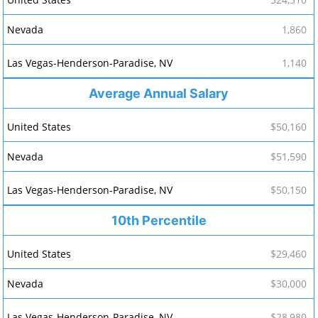
1,860
1,140
Average Annual Salary
$50,160
$51,590
$50,150
10th Percentile
$29,460
$30,000
$28,980