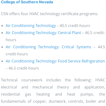
College of Southern Nevada
CSN offers four HVAC technology certificate programs:
Air Conditioning Technology
– 40.5 credit-hours
Air Conditioning Technology: Central Plant
– 46.5 credit-
hours
Air Conditioning Technology: Critical Systems
– 44.5
credit-hours
Air Conditioning Technology: Food Service Refrigeration
– 46.5 credit-hours
Technical coursework includes the following: HVAC
electrical and mechanical theory and application,
residential gas heating and heat pumps, the
fundamentals of copper, ductwork, controls, boiler and