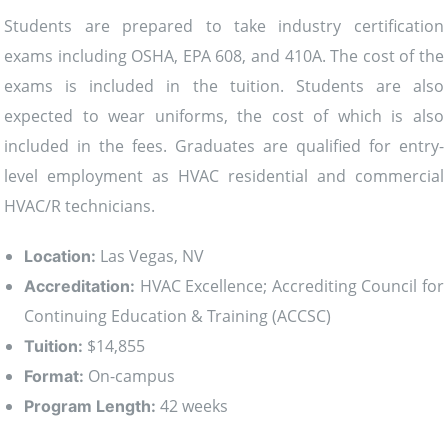
Students are prepared to take industry certification
exams including OSHA, EPA 608, and 410A. The cost of the
exams is included in the tuition. Students are also
expected to wear uniforms, the cost of which is also
included in the fees. Graduates are qualified for entry-
level employment as HVAC residential and commercial
HVAC/R technicians.
Las Vegas, NV
Location:
HVAC Excellence; Accrediting Council for
Accreditation:
Continuing Education & Training (ACCSC)
$14,855
Tuition:
On-campus
Format:
42 weeks
Program Length: