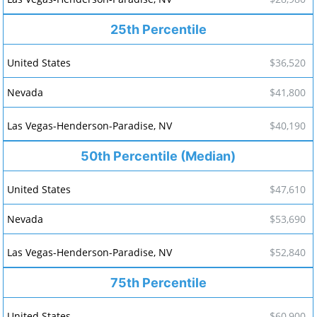
25th Percentile
$36,520
$41,800
$40,190
50th Percentile (Median)
$47,610
$53,690
$52,840
75th Percentile
$60,900