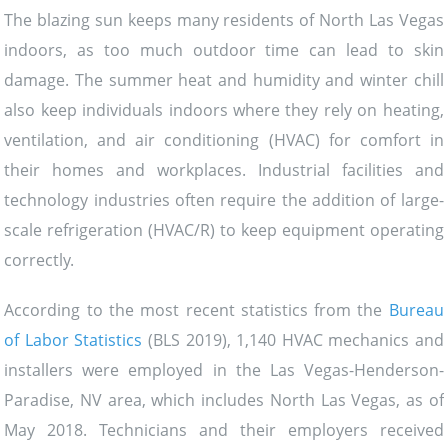
The blazing sun keeps many residents of North Las Vegas
indoors, as too much outdoor time can lead to skin
damage. The summer heat and humidity and winter chill
also keep individuals indoors where they rely on heating,
ventilation, and air conditioning (HVAC) for comfort in
their homes and workplaces. Industrial facilities and
technology industries often require the addition of large-
scale refrigeration (HVAC/R) to keep equipment operating
correctly.
According to the most recent statistics from the
Bureau
of Labor Statistics
(BLS 2019), 1,140 HVAC mechanics and
installers were employed in the Las Vegas-Henderson-
Paradise, NV area, which includes North Las Vegas, as of
May 2018. Technicians and their employers received