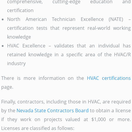
comprehensive, cutting-edge education and
certification
North American Technician Excellence (NATE) –
certification tests that represent real-world working
knowledge
HVAC Excellence – validates that an individual has
retained knowledge in a specific area of the HVAC/R
industry
There is more information on the
HVAC certifications
page.
Finally, contractors, including those in HVAC, are required
by the
Nevada State Contractors Board
to obtain a license
if they work on projects valued at $1,000 or more.
Licenses are classified as follows: