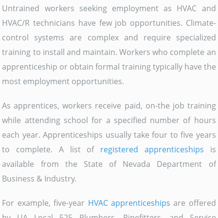
Untrained workers seeking employment as HVAC and
HVAC/R technicians have few job opportunities. Climate-
control systems are complex and require specialized
training to install and maintain. Workers who complete an
apprenticeship or obtain formal training typically have the
most employment opportunities.
As apprentices, workers receive paid, on-the job training
while attending school for a specified number of hours
each year. Apprenticeships usually take four to five years
to complete. A list of
registered apprenticeships
is
available from the State of Nevada Department of
Business & Industry.
For example, five-year
HVAC apprenticeships
are offered
by UA Local 525 Plumbers, Pipefitters, and Service