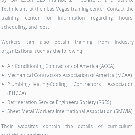
Technicians at their Las Vegas training center. Contact the
training center for information regarding hours,
scheduling, and fees.
Workers can also obtain training from industry
organizations, such as the following:
Air Conditioning Contractors of America (ACCA)
Mechanical Contractors Association of America (MCAA)
Plumbing-Heating-Cooling Contractors Association
(PHCCA)
Refrigeration Service Engineers Society (RSES)
Sheet Metal Workers International Association (SMWIA)
Their websites contain the details of curriculum,