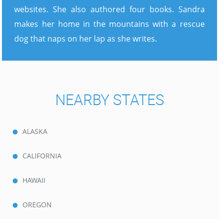
websites. She also authored four books. Sandra
makes her home in the mountains with a rescue
dog that naps on her lap as she writes.
NEARBY STATES
ALASKA
CALIFORNIA
HAWAII
OREGON