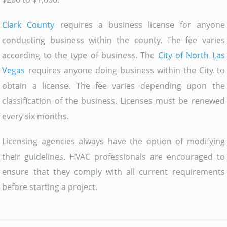
Clark County
requires a business license for anyone
conducting business within the county. The fee varies
according to the type of business. The
City of North Las
Vegas
requires anyone doing business within the City to
obtain a license. The fee varies depending upon the
classification of the business. Licenses must be renewed
every six months.
Licensing agencies always have the option of modifying
their guidelines. HVAC professionals are encouraged to
ensure that they comply with all current requirements
before starting a project.