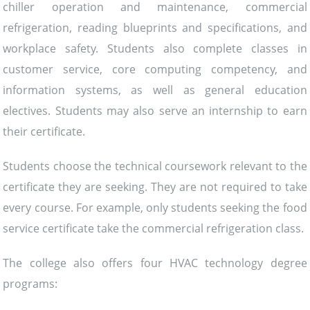
chiller operation and maintenance, commercial
refrigeration, reading blueprints and specifications, and
workplace safety. Students also complete classes in
customer service, core computing competency, and
information systems, as well as general education
electives. Students may also serve an internship to earn
their certificate.
Students choose the technical coursework relevant to the
certificate they are seeking. They are not required to take
every course. For example, only students seeking the food
service certificate take the commercial refrigeration class.
The college also offers four HVAC technology degree
programs: