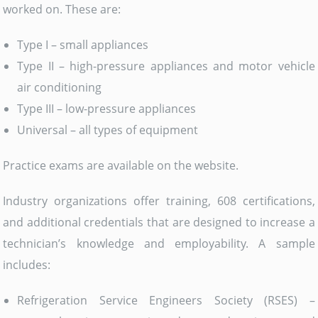
worked on. These are:
Type I – small appliances
Type II – high-pressure appliances and motor vehicle
air conditioning
Type III – low-pressure appliances
Universal – all types of equipment
Practice exams are available on the website.
Industry organizations offer training, 608 certifications,
and additional credentials that are designed to increase a
technician’s knowledge and employability. A sample
includes:
Refrigeration Service Engineers Society (RSES) –