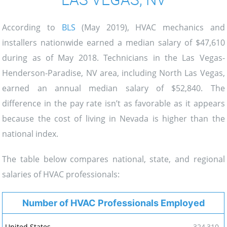
According to
BLS
(May 2019), HVAC mechanics and
installers nationwide earned a median salary of $47,610
during as of May 2018. Technicians in the Las Vegas-
Henderson-Paradise, NV area, including North Las Vegas,
earned an annual median salary of $52,840. The
difference in the pay rate isn’t as favorable as it appears
because the cost of living in Nevada is higher than the
national index.
The table below compares national, state, and regional
salaries of HVAC professionals:
Number of HVAC Professionals Employed
324,310