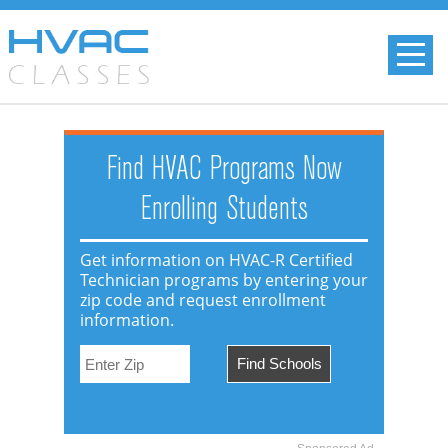
Find HVAC Programs Now
Enrolling Students
Get information on HVAC-R Certified
Technician programs by entering your
zip code and request enrollment
information.