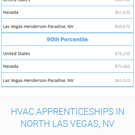
$61,620
$60,670
90th Percentile
$76,230
$70,460
$65,920
HVAC APPRENTICESHIPS IN
NORTH LAS VEGAS, NV