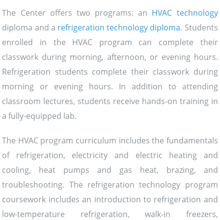
The Center offers two programs: an
HVAC technology
diploma and a
refrigeration technology diploma
. Students
enrolled in the HVAC program can complete their
classwork during morning, afternoon, or evening hours.
Refrigeration students complete their classwork during
morning or evening hours. In addition to attending
classroom lectures, students receive hands-on training in
a fully-equipped lab.
The HVAC program curriculum includes the fundamentals
of refrigeration, electricity and electric heating and
cooling, heat pumps and gas heat, brazing, and
troubleshooting. The refrigeration technology program
coursework includes an introduction to refrigeration and
low-temperature refrigeration, walk-in freezers,