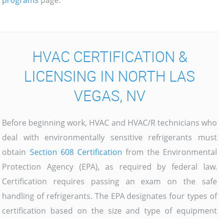
programs
page.
HVAC CERTIFICATION &
LICENSING IN NORTH LAS
VEGAS, NV
Before beginning work, HVAC and HVAC/R technicians who
deal with environmentally sensitive refrigerants must
obtain
Section 608 Certification
from the Environmental
Protection Agency (EPA), as required by federal law.
Certification requires passing an exam on the safe
handling of refrigerants. The EPA designates four types of
certification based on the size and type of equipment