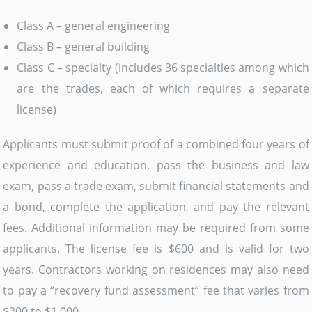
Class A – general engineering
Class B – general building
Class C – specialty (includes 36 specialties among which
are the trades, each of which requires a separate
license)
Applicants must submit proof of a combined four years of
experience and education, pass the business and law
exam, pass a trade exam, submit financial statements and
a bond, complete the application, and pay the relevant
fees. Additional information may be required from some
applicants. The license fee is $600 and is valid for two
years. Contractors working on residences may also need
to pay a “recovery fund assessment” fee that varies from
$200 to $1,000.