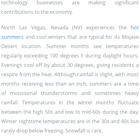
technology businesses are making significant
contributions to the economy.
North Las Vegas, Nevada (NV) experiences the
hot
summers
and cool winters that are typical for its Mojave
Desert location. Summer months see temperatures
regularly exceeding 100 degrees F during daylight hours.
Evenings cool off by about 30 degrees, giving residents a
respite from the heat. Although rainfall is slight, with most
months receiving less than an inch, summers are a time
of monsoonal thunderstorms and sometimes heavy
rainfall. Temperatures in the winter months fluctuate
between the high 50s and low to mid-60s during the day.
Winter nighttime temperatures are in the 30s and 40s but
rarely drop below freezing. Snowfall is rare.