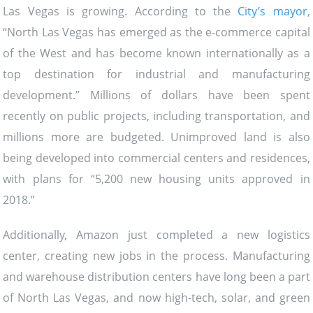
Las Vegas is growing. According to the
City’s mayor
,
“North Las Vegas has emerged as the e-commerce capital
of the West and has become known internationally as a
top destination for industrial and manufacturing
development.” Millions of dollars have been spent
recently on public projects, including transportation, and
millions more are budgeted. Unimproved land is also
being developed into commercial centers and residences,
with plans for “5,200 new housing units approved in
2018.”
Additionally, Amazon just completed a new logistics
center, creating new jobs in the process. Manufacturing
and warehouse distribution centers have long been a part
of North Las Vegas, and now high-tech, solar, and green