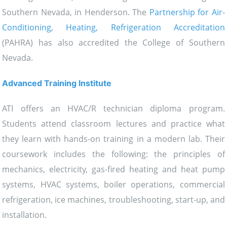
Southern Nevada, in Henderson. The
Partnership for Air-
Conditioning, Heating, Refrigeration Accreditation
(PAHRA) has also accredited the College of Southern
Nevada.
Advanced Training Institute
ATI offers an HVAC/R technician diploma program.
Students attend classroom lectures and practice what
they learn with hands-on training in a modern lab. Their
coursework includes the following: the principles of
mechanics, electricity, gas-fired heating and heat pump
systems, HVAC systems, boiler operations, commercial
refrigeration, ice machines, troubleshooting, start-up, and
installation.