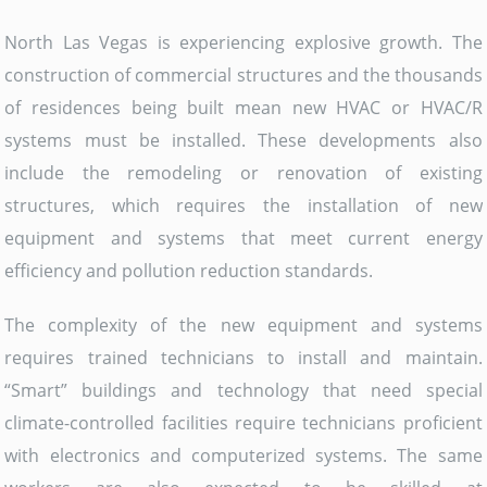
North Las Vegas is experiencing explosive growth. The
construction of commercial structures and the thousands
of residences being built mean new HVAC or HVAC/R
systems must be installed. These developments also
include the remodeling or renovation of existing
structures, which requires the installation of new
equipment and systems that meet current energy
efficiency and pollution reduction standards.
The complexity of the new equipment and systems
requires trained technicians to install and maintain.
“Smart” buildings and technology that need special
climate-controlled facilities require technicians proficient
with electronics and computerized systems. The same