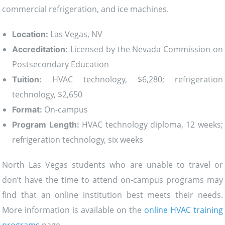
commercial refrigeration, and ice machines.
Las Vegas, NV
Location:
Licensed by the Nevada Commission on
Accreditation:
Postsecondary Education
HVAC technology, $6,280; refrigeration
Tuition:
technology, $2,650
On-campus
Format:
HVAC technology diploma, 12 weeks;
Program Length:
refrigeration technology, six weeks
North Las Vegas students who are unable to travel or
don’t have the time to attend on-campus programs may
find that an online institution best meets their needs.
More information is available on the
online HVAC training