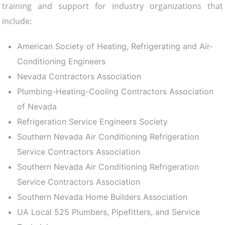
training and support for industry organizations that
include:
American Society of Heating, Refrigerating and Air-
Conditioning Engineers
Nevada Contractors Association
Plumbing-Heating-Cooling Contractors Association
of Nevada
Refrigeration Service Engineers Society
Southern Nevada Air Conditioning Refrigeration
Service Contractors Association
Southern Nevada Air Conditioning Refrigeration
Service Contractors Association
Southern Nevada Home Builders Association
UA Local 525 Plumbers, Pipefitters, and Service