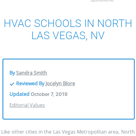
Sponsored Ad
HVAC SCHOOLS IN NORTH
LAS VEGAS, NV
By
Sandra Smith
Reviewed By
Jocelyn Blore
Updated
October 7, 2019
Editorial Values
Like other cities in the Las Vegas Metropolitan area, North