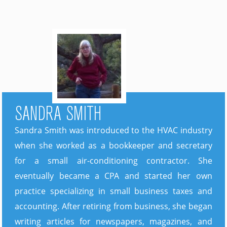
SANDRA SMITH
Sandra Smith was introduced to the HVAC industry
when she worked as a bookkeeper and secretary
for a small air-conditioning contractor. She
eventually became a CPA and started her own
practice specializing in small business taxes and
accounting. After retiring from business, she began
writing articles for newspapers, magazines, and