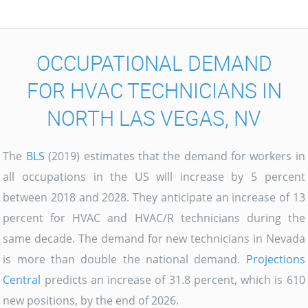
OCCUPATIONAL DEMAND
FOR HVAC TECHNICIANS IN
NORTH LAS VEGAS, NV
The
BLS
(2019) estimates that the demand for workers in
all occupations in the US will increase by 5 percent
between 2018 and 2028. They anticipate an increase of 13
percent for HVAC and HVAC/R technicians during the
same decade. The demand for new technicians in Nevada
is more than double the national demand.
Projections
Central
predicts an increase of 31.8 percent, which is 610
new positions, by the end of 2026.