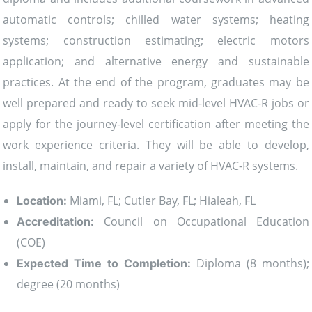
automatic controls; chilled water systems; heating
systems; construction estimating; electric motors
application; and alternative energy and sustainable
practices. At the end of the program, graduates may be
well prepared and ready to seek mid-level HVAC-R jobs or
apply for the journey-level certification after meeting the
work experience criteria. They will be able to develop,
install, maintain, and repair a variety of HVAC-R systems.
Miami, FL; Cutler Bay, FL; Hialeah, FL
Location:
Council on Occupational Education
Accreditation:
(COE)
Diploma (8 months);
Expected Time to Completion:
degree (20 months)