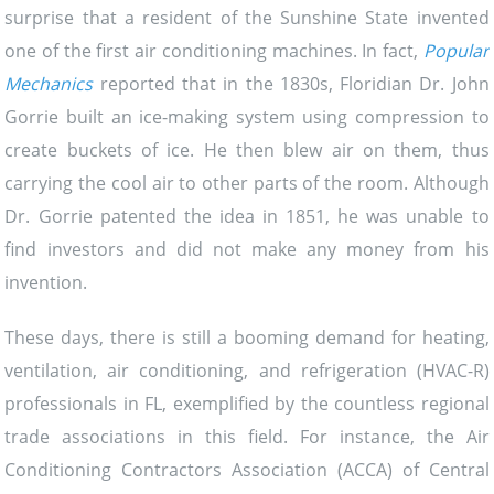
surprise that a resident of the Sunshine State invented
one of the first air conditioning machines. In fact,
Popular
Mechanics
reported that in the 1830s, Floridian Dr. John
Gorrie built an ice-making system using compression to
create buckets of ice. He then blew air on them, thus
carrying the cool air to other parts of the room. Although
Dr. Gorrie patented the idea in 1851, he was unable to
find investors and did not make any money from his
invention.
These days, there is still a booming demand for heating,
ventilation, air conditioning, and refrigeration (HVAC-R)
professionals in FL, exemplified by the countless regional
trade associations in this field. For instance, the Air
Conditioning Contractors Association (ACCA) of Central