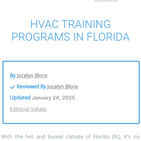
Sponsored Ad
HVAC TRAINING
PROGRAMS IN FLORIDA
By
Jocelyn Blore
Reviewed By
Jocelyn Blore
Updated
January 24, 2025
Editorial Values
With the hot and humid climate of Florida (FL), it’s no