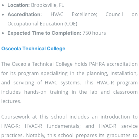
Brooksville, FL
Location:
HVAC Excellence; Council on
Accreditation:
Occupational Education (COE)
750 hours
Expected Time to Completion:
Osceola Technical College
The Osceola Technical College holds PAHRA accreditation
for its program specializing in the planning, installation,
and servicing of HVAC systems. This HVAC-R program
includes hands-on training in the lab and classroom
lectures.
Coursework at this school includes an introduction to
HVAC-R; HVAC-R fundamentals; and HVAC-R service
practices. Notably, this school prepares its graduates to