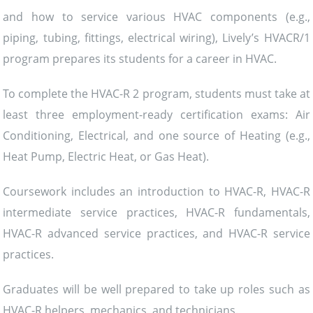
and how to service various HVAC components (e.g.,
piping, tubing, fittings, electrical wiring), Lively’s HVACR/1
program prepares its students for a career in HVAC.
To complete the HVAC-R 2 program, students must take at
least three employment-ready certification exams: Air
Conditioning, Electrical, and one source of Heating (e.g.,
Heat Pump, Electric Heat, or Gas Heat).
Coursework includes an introduction to HVAC-R, HVAC-R
intermediate service practices, HVAC-R fundamentals,
HVAC-R advanced service practices, and HVAC-R service
practices.
Graduates will be well prepared to take up roles such as
HVAC-R helpers, mechanics, and technicians.