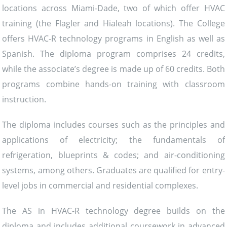
locations across Miami-Dade, two of which offer HVAC
training (the Flagler and Hialeah locations). The College
offers HVAC-R technology programs in English as well as
Spanish. The diploma program comprises 24 credits,
while the associate’s degree is made up of 60 credits. Both
programs combine hands-on training with classroom
instruction.
The diploma includes courses such as the principles and
applications of electricity; the fundamentals of
refrigeration, blueprints & codes; and air-conditioning
systems, among others. Graduates are qualified for entry-
level jobs in commercial and residential complexes.
The AS in HVAC-R technology degree builds on the
diploma and includes additional coursework in advanced