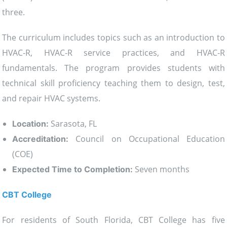
three.
The curriculum includes topics such as an introduction to
HVAC-R, HVAC-R service practices, and HVAC-R
fundamentals. The program provides students with
technical skill proficiency teaching them to design, test,
and repair HVAC systems.
Sarasota, FL
Location:
Council on Occupational Education
Accreditation:
(COE)
Seven months
Expected Time to Completion:
CBT College
For residents of South Florida, CBT College has five