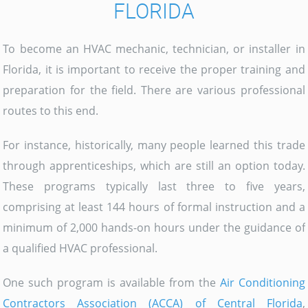
FLORIDA
To become an HVAC mechanic, technician, or installer in
Florida, it is important to receive the proper training and
preparation for the field. There are various professional
routes to this end.
For instance, historically, many people learned this trade
through apprenticeships, which are still an option today.
These programs typically last three to five years,
comprising at least 144 hours of formal instruction and a
minimum of 2,000 hands-on hours under the guidance of
a qualified HVAC professional.
One such program is available from the
Air Conditioning
Contractors Association (ACCA) of Central Florida
,