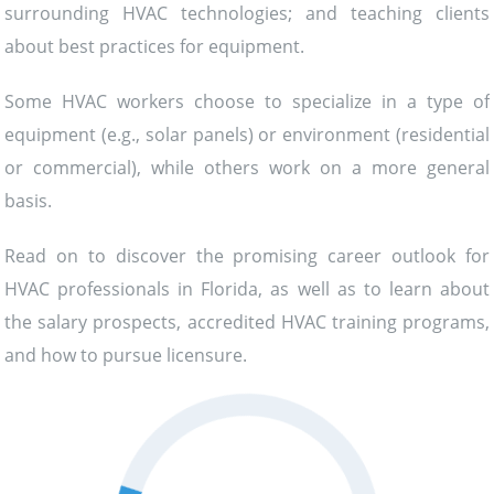
surrounding HVAC technologies; and teaching clients
about best practices for equipment.
Some HVAC workers choose to specialize in a type of
equipment (e.g., solar panels) or environment (residential
or commercial), while others work on a more general
basis.
Read on to discover the promising career outlook for
HVAC professionals in Florida, as well as to learn about
the salary prospects, accredited HVAC training programs,
and how to pursue licensure.