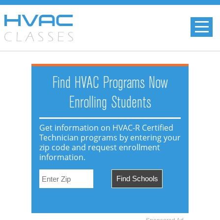
Find HVAC Programs Now
Enrolling Students
Get information on HVAC-R Certified
Technician programs by entering your
zip code and request enrollment
information.