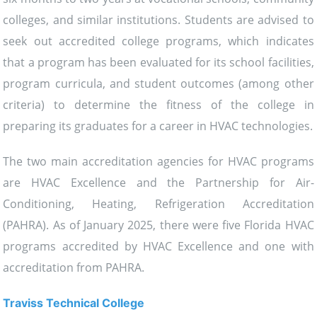
colleges, and similar institutions. Students are advised to
seek out accredited college programs, which indicates
that a program has been evaluated for its school facilities,
program curricula, and student outcomes (among other
criteria) to determine the fitness of the college in
preparing its graduates for a career in HVAC technologies.
The two main accreditation agencies for HVAC programs
are HVAC Excellence and the Partnership for Air-
Conditioning, Heating, Refrigeration Accreditation
(PAHRA). As of January 2025, there were five Florida HVAC
programs accredited by HVAC Excellence and one with
accreditation from PAHRA.
Traviss Technical College