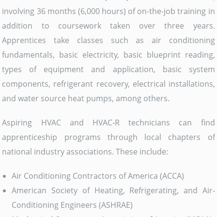
involving 36 months (6,000 hours) of on-the-job training in
addition to coursework taken over three years.
Apprentices take classes such as air conditioning
fundamentals, basic electricity, basic blueprint reading,
types of equipment and application, basic system
components, refrigerant recovery, electrical installations,
and water source heat pumps, among others.
Aspiring HVAC and HVAC-R technicians can find
apprenticeship programs through local chapters of
national industry associations. These include:
Air Conditioning Contractors of America (ACCA)
American Society of Heating, Refrigerating, and Air-
Conditioning Engineers (ASHRAE)