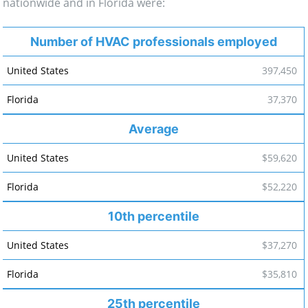
nationwide and in Florida were:
Number of HVAC professionals employed
397,450
37,370
Average
$59,620
$52,220
10th percentile
$37,270
$35,810
25th percentile