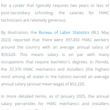
For a career that typically requires two years or less of
post-secondary schooling, the salaries for HVAC
technicians are relatively generous.
By illustration, the
Bureau of Labor Statistics
(BLS May
2023) reported that there were 397,450 HVAC workers
around the country with an average annual salary of
$59,620. This means salary is on par with many
occupations that require bachelor’s degrees. In Florida,
the 37,370 HVAC mechanics and installers (the highest
most among all states in the nation) earned an average
annual salary (annual mean wage) of $52,220.
In more detailed terms, as of January 2025, the annual
salary percentiles for HVAC mechanics and installers