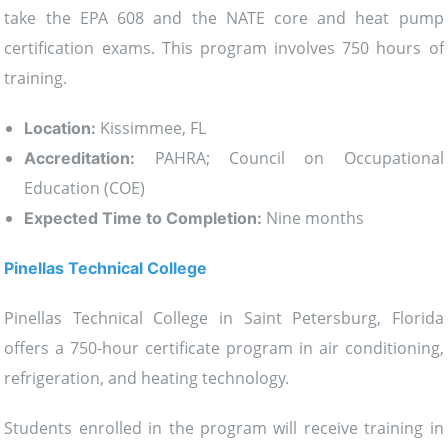
take the EPA 608 and the NATE core and heat pump
certification exams. This program involves 750 hours of
training.
Kissimmee, FL
Location:
PAHRA; Council on Occupational
Accreditation:
Education (COE)
Nine months
Expected Time to Completion:
Pinellas Technical College
Pinellas Technical College in Saint Petersburg, Florida
offers a 750-hour certificate program in air conditioning,
refrigeration, and heating technology.
Students enrolled in the program will receive training in