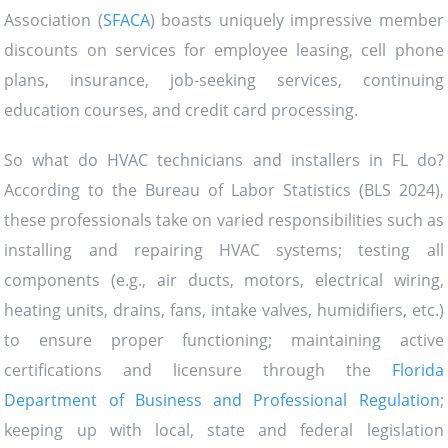
Association (
SFACA
) boasts uniquely impressive member
discounts on services for employee leasing, cell phone
plans, insurance, job-seeking services, continuing
education courses, and credit card processing.
So what do HVAC technicians and installers in FL do?
According to the Bureau of Labor Statistics (BLS 2024),
these professionals take on varied responsibilities such as
installing and repairing HVAC systems; testing all
components (e.g., air ducts, motors, electrical wiring,
heating units, drains, fans, intake valves, humidifiers, etc.)
to ensure proper functioning; maintaining active
certifications and licensure through the
Florida
Department of Business and Professional Regulation
;
keeping up with local, state and federal legislation