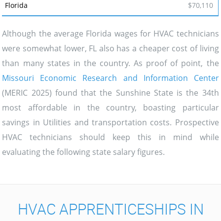
$70,110
Although the average Florida wages for HVAC technicians
were somewhat lower, FL also has a cheaper cost of living
than many states in the country. As proof of point, the
Missouri Economic Research and Information Center
(MERIC 2025) found that the Sunshine State is the 34th
most affordable in the country, boasting particular
savings in Utilities and transportation costs. Prospective
HVAC technicians should keep this in mind while
evaluating the following state salary figures.
HVAC APPRENTICESHIPS IN