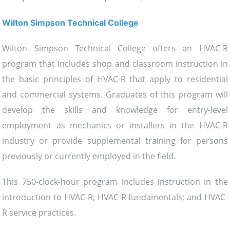
Wilton Simpson Technical College
Wilton Simpson Technical College offers an HVAC-R
program that includes shop and classroom instruction in
the basic principles of HVAC-R that apply to residential
and commercial systems. Graduates of this program will
develop the skills and knowledge for entry-level
employment as mechanics or installers in the HVAC-R
industry or provide supplemental training for persons
previously or currently employed in the field.
This 750-clock-hour program includes instruction in the
introduction to HVAC-R; HVAC-R fundamentals; and HVAC-
R service practices.