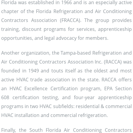
Florida was established in 1966 and is an especially active
chapter of the Florida Refrigeration and Air Conditioning
Contractors Association (FRACCA). The group provides
training, discount programs for services, apprenticeship
opportunities, and legal advocacy for members.
Another organization, the Tampa-based Refrigeration and
Air Conditioning Contractors Association Inc. (RACCA) was
founded in 1949 and touts itself as the oldest and most
active HVAC trade association in the state. RACCA offers
an HVAC Excellence Certification program, EPA Section
608 certification testing, and four-year apprenticeship
programs in two HVAC subfields: residential & commercial
HVAC installation and commercial refrigeration.
Finally, the South Florida Air Conditioning Contractors