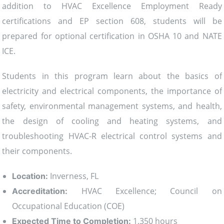
addition to HVAC Excellence Employment Ready
certifications and EP section 608, students will be
prepared for optional certification in OSHA 10 and NATE
ICE.
Students in this program learn about the basics of
electricity and electrical components, the importance of
safety, environmental management systems, and health,
the design of cooling and heating systems, and
troubleshooting HVAC-R electrical control systems and
their components.
Inverness, FL
Location:
HVAC Excellence; Council on
Accreditation:
Occupational Education (COE)
1,350 hours
Expected Time to Completion: