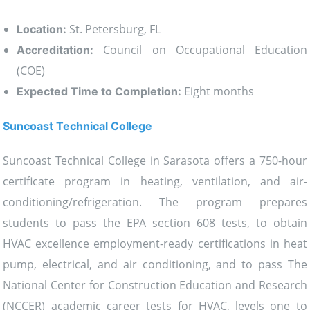
St. Petersburg, FL
Location:
Council on Occupational Education
Accreditation:
(COE)
Eight months
Expected Time to Completion:
Suncoast Technical College
Suncoast Technical College in Sarasota offers a 750-hour
certificate program in heating, ventilation, and air-
conditioning/refrigeration. The program prepares
students to pass the EPA section 608 tests, to obtain
HVAC excellence employment-ready certifications in heat
pump, electrical, and air conditioning, and to pass The
National Center for Construction Education and Research
(NCCER) academic career tests for HVAC, levels one to