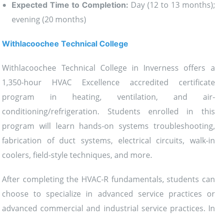
Day (12 to 13 months);
Expected Time to Completion:
evening (20 months)
Withlacoochee Technical College
Withlacoochee Technical College in Inverness offers a
1,350-hour HVAC Excellence accredited certificate
program in heating, ventilation, and air-
conditioning/refrigeration. Students enrolled in this
program will learn hands-on systems troubleshooting,
fabrication of duct systems, electrical circuits, walk-in
coolers, field-style techniques, and more.
After completing the HVAC-R fundamentals, students can
choose to specialize in advanced service practices or
advanced commercial and industrial service practices. In