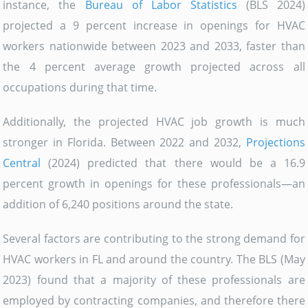
instance, the
Bureau of Labor Statistics
(BLS 2024)
projected a 9 percent increase in openings for HVAC
workers nationwide between 2023 and 2033, faster than
the 4 percent average growth projected across all
occupations during that time.
Additionally, the projected HVAC job growth is much
stronger in Florida. Between 2022 and 2032,
Projections
Central
(2024) predicted that there would be a 16.9
percent growth in openings for these professionals—an
addition of 6,240 positions around the state.
Several factors are contributing to the strong demand for
HVAC workers in FL and around the country. The BLS (May
2023) found that a majority of these professionals are
employed by contracting companies, and therefore there