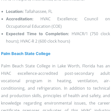
Tallahassee, FL
Location:
HVAC Excellence; Council on
Accreditation:
Occupational Education (COE)
HVACR/1 (750 clock
Expected Time to Completion:
hours); HVAC-R 2 (600 clock hours)
Palm Beach State College
Palm Beach State College in Lake Worth, Florida has an
HVAC excellence-accredited post-secondary adult
vocational program in heating, ventilation, air-
conditioning, and refrigeration. In addition to technical
and production skills, principles of health and safety, and
knowledge regarding environmental issues, the career
certificate prepares graduates of this HVAC industry