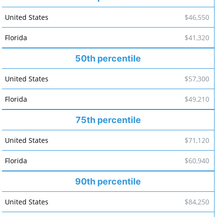
$46,550
$41,320
50th percentile
$57,300
$49,210
75th percentile
$71,120
$60,940
90th percentile
$84,250