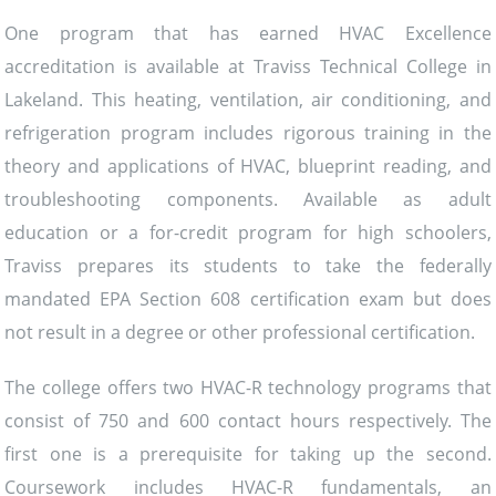
One program that has earned HVAC Excellence
accreditation is available at Traviss Technical College in
Lakeland. This heating, ventilation, air conditioning, and
refrigeration program includes rigorous training in the
theory and applications of HVAC, blueprint reading, and
troubleshooting components. Available as adult
education or a for-credit program for high schoolers,
Traviss prepares its students to take the federally
mandated EPA Section 608 certification exam but does
not result in a degree or other professional certification.
The college offers two HVAC-R technology programs that
consist of 750 and 600 contact hours respectively. The
first one is a prerequisite for taking up the second.
Coursework includes HVAC-R fundamentals, an