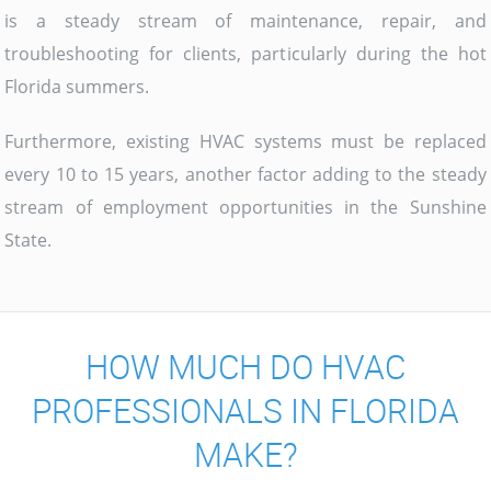
is a steady stream of maintenance, repair, and
troubleshooting for clients, particularly during the hot
Florida summers.
Furthermore, existing HVAC systems must be replaced
every 10 to 15 years, another factor adding to the steady
stream of employment opportunities in the Sunshine
State.
HOW MUCH DO HVAC
PROFESSIONALS IN FLORIDA
MAKE?