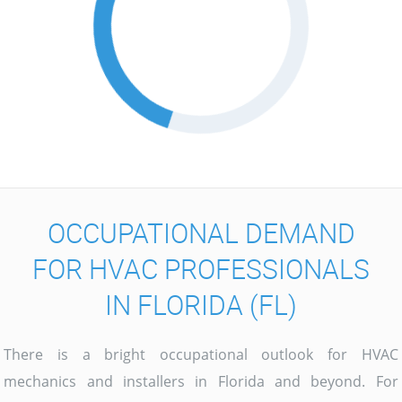
OCCUPATIONAL DEMAND
FOR HVAC PROFESSIONALS
IN FLORIDA (FL)
There is a bright occupational outlook for HVAC
mechanics and installers in Florida and beyond. For