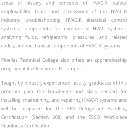
areas of history and concepts of HVAC-R; safety,
employability, tools, and accessories of the HVAC-R
industry; troubleshooting HVAC-R electrical control
systems; components for commercial HVAC systems;
analyzing fluids, refrigerants, pressures, and related
codes; and mechanical components of HVAC-R systems.
Pinellas Technical College also offers an apprenticeship
program at its Clearwater, FL campus.
Taught by industry-experienced faculty, graduates of this
program gain the knowledge and skills needed for
installing, maintaining, and repairing HVAC-R systems and
will be prepared for the EPA Refrigerant Handling
Certification (Section 608) and the ESCO Workplace
Readiness Certification.