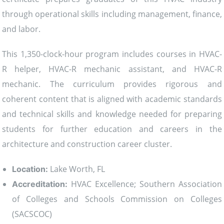
through operational skills including management, finance,
and labor.
This 1,350-clock-hour program includes courses in HVAC-
R helper, HVAC-R mechanic assistant, and HVAC-R
mechanic. The curriculum provides rigorous and
coherent content that is aligned with academic standards
and technical skills and knowledge needed for preparing
students for further education and careers in the
architecture and construction career cluster.
Lake Worth, FL
Location:
HVAC Excellence; Southern Association
Accreditation:
of Colleges and Schools Commission on Colleges
(SACSCOC)