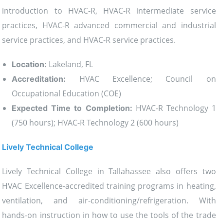
introduction to HVAC-R, HVAC-R intermediate service
practices, HVAC-R advanced commercial and industrial
service practices, and HVAC-R service practices.
Lakeland, FL
Location:
HVAC Excellence; Council on
Accreditation:
Occupational Education (COE)
HVAC-R Technology 1
Expected Time to Completion:
(750 hours); HVAC-R Technology 2 (600 hours)
Lively Technical College
Lively Technical College in Tallahassee also offers two
HVAC Excellence-accredited training programs in heating,
ventilation, and air-conditioning/refrigeration. With
hands-on instruction in how to use the tools of the trade