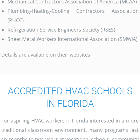
Mechanical Contractors Association of America (MCAA)
Plumbing-Heating-Cooling Contractors Association
(PHCC)
Refrigeration Service Engineers Society (RSES)
Sheet Metal Workers International Association (SMWIA)
Details are available on their websites.
ACCREDITED HVAC SCHOOLS
IN FLORIDA
For aspiring HVAC workers in Florida interested in a more
traditional classroom environment, many programs last
six months to two years at vocational schools, community